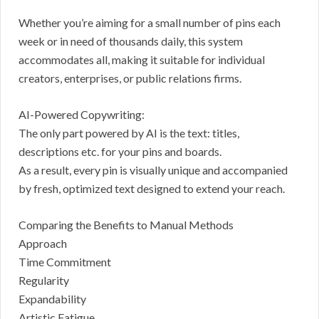
Whether you’re aiming for a small number of pins each
week or in need of thousands daily, this system
accommodates all, making it suitable for individual
creators, enterprises, or public relations firms.
AI-Powered Copywriting:
The only part powered by AI is the text: titles,
descriptions etc. for your pins and boards.
As a result, every pin is visually unique and accompanied
by fresh, optimized text designed to extend your reach.
Comparing the Benefits to Manual Methods
Approach
Time Commitment
Regularity
Expandability
Artistic Fatigue