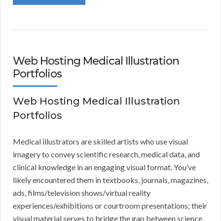
Web Hosting Medical Illustration
Portfolios
Web Hosting Medical Illustration
Portfolios
Medical illustrators are skilled artists who use visual
imagery to convey scientific research, medical data, and
clinical knowledge in an engaging visual format. You’ve
likely encountered them in textbooks, journals, magazines,
ads, films/television shows/virtual reality
experiences/exhibitions or courtroom presentations; their
visual material serves to bridge the gap between science