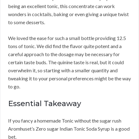
being an excellent tonic, this concentrate can work
wonders in cocktails, baking or even giving a unique twist
to some desserts.
We loved the ease for such a small bottle providing 12.5
tons of tonic. We did find the flavor quite potent and a
careful approach to the dosage may be necessary for
certain taste buds. The quinine taste is real, but it could
overwhelm it, so starting with a smaller quantity and
tweaking it to your personal preferences might be the way
to go.
Essential Takeaway
If you fancy a homemade Tonic without the sugar rush
Aromhuset’s Zero sugar Indian Tonic Soda Syrup is a good
bet.