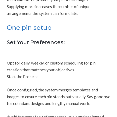
Supplying more increases the number of unique
arrangements the system can formulate.
One pin setup
Set Your Preferences:
Opt for daily, weekly, or custom scheduling for pin
creation that matches your objectives.
Start the Process:
Once configured, the system merges templates and
images to ensure each pin stands out visually. Say goodbye
to redundant designs and lengthy manual work.
Avoid the monotony of repeated visuals and prolonged