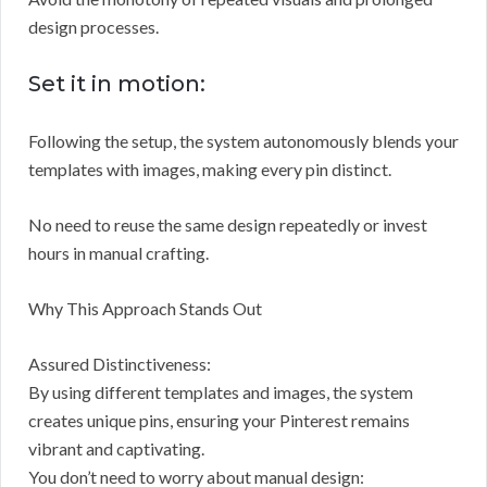
design processes.
Set it in motion:
Following the setup, the system autonomously blends your
templates with images, making every pin distinct.
No need to reuse the same design repeatedly or invest
hours in manual crafting.
Why This Approach Stands Out
Assured Distinctiveness:
By using different templates and images, the system
creates unique pins, ensuring your Pinterest remains
vibrant and captivating.
You don’t need to worry about manual design: