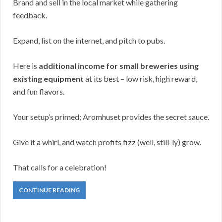
Brand and sell in the local market while gathering
feedback.
Expand, list on the internet, and pitch to pubs.
Here is
additional income for small breweries using
existing equipment
at its best – low risk, high reward,
and fun flavors.
Your setup’s primed; Aromhuset provides the secret sauce.
Give it a whirl, and watch profits fizz (well, still-ly) grow.
That calls for a celebration!
CONTINUE READING