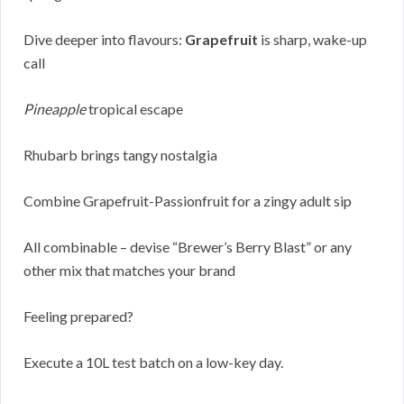
Dive deeper into flavours:
Grapefruit
is sharp, wake-up
call
Pineapple
tropical escape
Rhubarb brings tangy nostalgia
Combine Grapefruit-Passionfruit for a zingy adult sip
All combinable – devise “Brewer’s Berry Blast” or any
other mix that matches your brand
Feeling prepared?
Execute a 10L test batch on a low-key day.