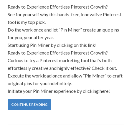
Ready to Experience Effortless Pinterest Growth?
See for yourself why this hands-free, innovative Pinterest
tool is my top pick.
Do the work once and let “Pin Miner” create unique pins
for you, year after year.
Start using Pin Miner by clicking on this link!
Ready to Experience Effortless Pinterest Growth?
Curious to try a Pinterest marketing tool that’s both
effortlessly creative and highly effective? Check it out.
Execute the workload once and allow “Pin Miner” to craft
original pins for you indefinitely.
Initiate your Pin Miner experience by clicking here!
CONTINUE READING