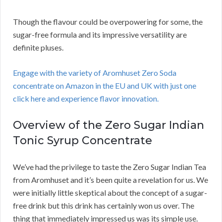
Though the flavour could be overpowering for some, the
sugar-free formula and its impressive versatility are
definite pluses.
Engage with the variety of Aromhuset Zero Soda
concentrate on Amazon in the EU and UK with just one
click here and experience flavor innovation.
Overview of the Zero Sugar Indian
Tonic Syrup Concentrate
We’ve had the privilege to taste the Zero Sugar Indian Tea
from Aromhuset and it’s been quite a revelation for us. We
were initially little skeptical about the concept of a sugar-
free drink but this drink has certainly won us over. The
thing that immediately impressed us was its simple use.