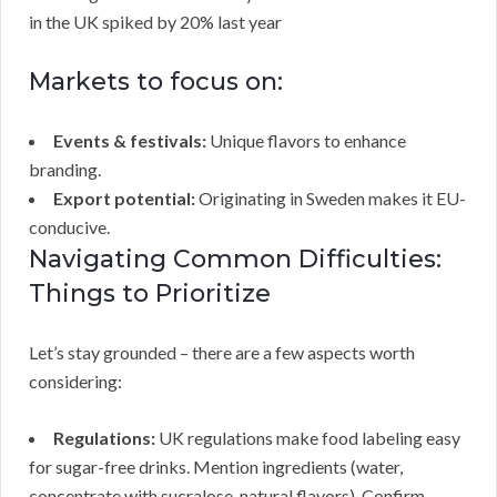
in the UK spiked by 20% last year
Markets to focus on:
Events & festivals:
Unique flavors to enhance
branding.
Export potential:
Originating in Sweden makes it EU-
conducive.
Navigating Common Difficulties:
Things to Prioritize
Let’s stay grounded – there are a few aspects worth
considering:
Regulations:
UK regulations make food labeling easy
for sugar-free drinks. Mention ingredients (water,
concentrate with sucralose, natural flavors). Confirm