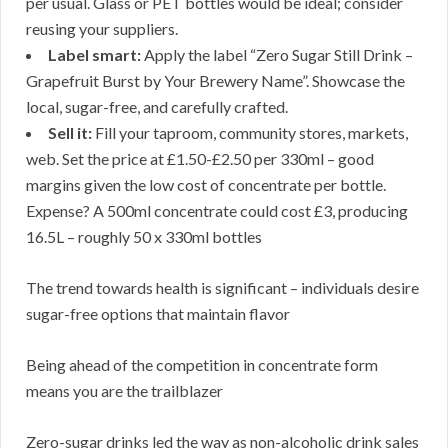
per usual. Glass or PET bottles would be ideal; consider
reusing your suppliers.
Label smart:
Apply the label “Zero Sugar Still Drink –
Grapefruit Burst by Your Brewery Name”. Showcase the
local, sugar-free, and carefully crafted.
Sell it:
Fill your taproom, community stores, markets,
web. Set the price at £1.50-£2.50 per 330ml – good
margins given the low cost of concentrate per bottle.
Expense? A 500ml concentrate could cost £3, producing
16.5L – roughly 50 x 330ml bottles
The trend towards health is significant – individuals desire
sugar-free options that maintain flavor
Being ahead of the competition in concentrate form
means you are the trailblazer
Zero-sugar drinks led the way as non-alcoholic drink sales