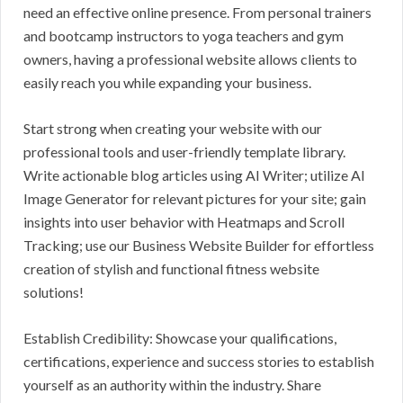
need an effective online presence. From personal trainers
and bootcamp instructors to yoga teachers and gym
owners, having a professional website allows clients to
easily reach you while expanding your business.
Start strong when creating your website with our
professional tools and user-friendly template library.
Write actionable blog articles using AI Writer; utilize AI
Image Generator for relevant pictures for your site; gain
insights into user behavior with Heatmaps and Scroll
Tracking; use our Business Website Builder for effortless
creation of stylish and functional fitness website
solutions!
Establish Credibility: Showcase your qualifications,
certifications, experience and success stories to establish
yourself as an authority within the industry. Share