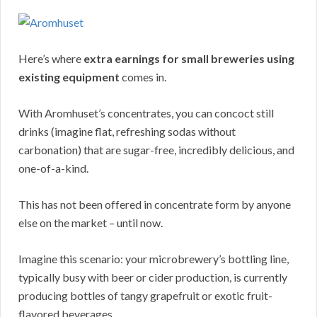
Here’s where
extra earnings for small breweries using
existing equipment
comes in.
With Aromhuset’s concentrates, you can concoct still
drinks (imagine flat, refreshing sodas without
carbonation) that are sugar-free, incredibly delicious, and
one-of-a-kind.
This has not been offered in concentrate form by anyone
else on the market – until now.
Imagine this scenario: your microbrewery’s bottling line,
typically busy with beer or cider production, is currently
producing bottles of tangy grapefruit or exotic fruit-
flavored beverages