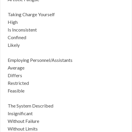
Taking Charge Yourself
High
Is Inconsistent
Confined
Likely
Employing Personnel/Assistants
Average
Differs
Restricted
Feasible
The System Described
Insignificant
Without Failure
Without Limits