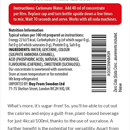
What’s more, it’s sugar-free! So, you’ll be able to cut out
the calories and enjoy a guilt-free, plant-based beverage
for just 4kcal/100ml, thanks to the use of sucralose. A
further benefit is the potential for versatility. Apart from