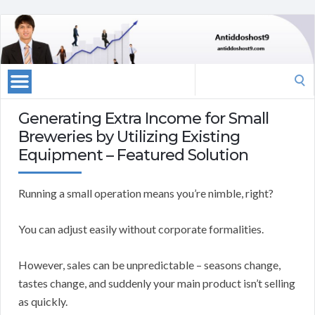
Search
for:
Generating Extra Income for Small
Breweries by Utilizing Existing
Equipment – Featured Solution
Running a small operation means you’re nimble, right?
You can adjust easily without corporate formalities.
However, sales can be unpredictable – seasons change,
tastes change, and suddenly your main product isn’t selling
as quickly.