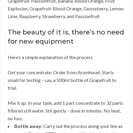
Grapefruit-Passionfruit, Banana, Blood Orange, Fruit
Explosion, Grapefruit-Blood Orange, Gooseberry, Lemon-
Lime, Raspberry, Strawberry, and Passionfruit
The beauty of it is, there’s no need
for new equipment
Here’s a simple explanation of the process
Get your concentrate: Order from Aromhuset. Starts
small for testing – say, a 500ml bottle of Grapefruit to
trial.
Mix it up: In your tank, add 1 part concentrate to 32 parts
filtered still water. Stir gently – done in minutes. No heat,
no fuss.
Bottle away:
Carry out the process along your line as