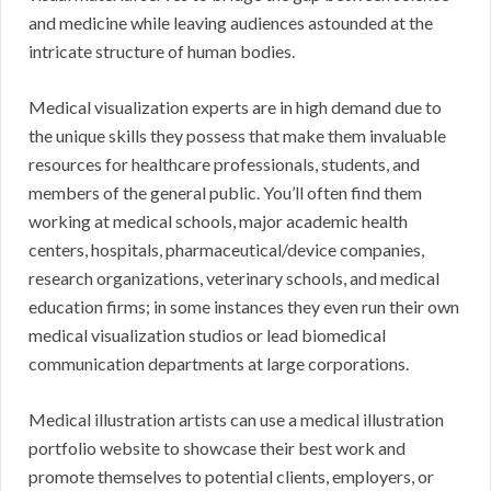
and medicine while leaving audiences astounded at the
intricate structure of human bodies.
Medical visualization experts are in high demand due to
the unique skills they possess that make them invaluable
resources for healthcare professionals, students, and
members of the general public. You’ll often find them
working at medical schools, major academic health
centers, hospitals, pharmaceutical/device companies,
research organizations, veterinary schools, and medical
education firms; in some instances they even run their own
medical visualization studios or lead biomedical
communication departments at large corporations.
Medical illustration artists can use a medical illustration
portfolio website to showcase their best work and
promote themselves to potential clients, employers, or