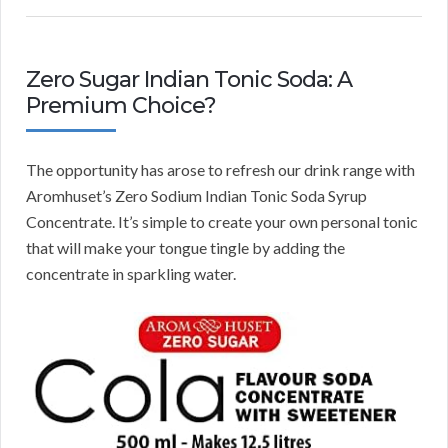
Zero Sugar Indian Tonic Soda: A
Premium Choice?
The opportunity has arose to refresh our drink range with
Aromhuset’s Zero Sodium Indian Tonic Soda Syrup
Concentrate. It’s simple to create your own personal tonic
that will make your tongue tingle by adding the
concentrate in sparkling water.