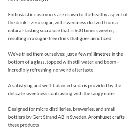
Enthusiastic customers are drawn to the healthy aspect of
the drink – zero sugar, with sweetness derived from a
natural-tasting sucralose that is 600 times sweeter,
resulting in a sugar-free drink that goes unnoticed
We’ve tried them ourselves: just a few millimetres in the
bottom of a glass, topped with still water, and boom –
incredibly refreshing, no weird aftertaste
A satisfying and well-balanced soda is provided by the
delicate sweetness contrasting with the tangy notes
Designed for micro distilleries, breweries, and small
bottlers by Gert Strand AB in Sweden, Aromhuset crafts
these products