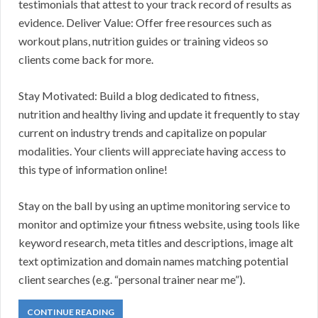
testimonials that attest to your track record of results as
evidence. Deliver Value: Offer free resources such as
workout plans, nutrition guides or training videos so
clients come back for more.
Stay Motivated: Build a blog dedicated to fitness,
nutrition and healthy living and update it frequently to stay
current on industry trends and capitalize on popular
modalities. Your clients will appreciate having access to
this type of information online!
Stay on the ball by using an uptime monitoring service to
monitor and optimize your fitness website, using tools like
keyword research, meta titles and descriptions, image alt
text optimization and domain names matching potential
client searches (e.g. “personal trainer near me”).
CONTINUE READING