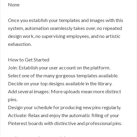
None
Once you establish your templates and images with this
system, automation seamlessly takes over, no repeated
design work, no supervising employees, and no artistic
exhaustion.
How to Get Started
Join: Establish your user account on the platform.
Select one of the many gorgeous templates available.
Decide on your top designs available in the library.
Add several images: More uploads mean more distinct
pins.
Design your schedule for producing new pins regularly.
Activate: Relax and enjoy the automatic filling of your
Pinterest boards with distinctive and professional pins.