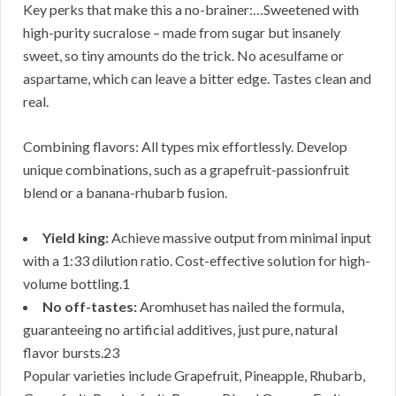
Key perks that make this a no-brainer:…Sweetened with
high-purity sucralose – made from sugar but insanely
sweet, so tiny amounts do the trick. No acesulfame or
aspartame, which can leave a bitter edge. Tastes clean and
real.
Combining flavors: All types mix effortlessly. Develop
unique combinations, such as a grapefruit-passionfruit
blend or a banana-rhubarb fusion.
Yield king:
Achieve massive output from minimal input
with a 1:33 dilution ratio. Cost-effective solution for high-
volume bottling.1
No off-tastes:
Aromhuset has nailed the formula,
guaranteeing no artificial additives, just pure, natural
flavor bursts.23
Popular varieties include Grapefruit, Pineapple, Rhubarb,