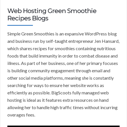
Web Hosting Green Smoothie
Recipes Blogs
Simple Green Smoothies is an expansive WordPress blog
and business run by self-taught entrepreneur Jen Hansard,
which shares recipes for smoothies containing nutritious
foods that build immunity in order to combat disease and
illness. As part of her business, one of her primary focuses
is building community engagement through email and
other social media platforms, meaning she is constantly
searching for ways to ensure her website works as
efficiently as possible. BigScoots fully managed web
hosting is ideal as it features extra resources on hand
allowing her to handle high traffic times without incurring
overages fees.