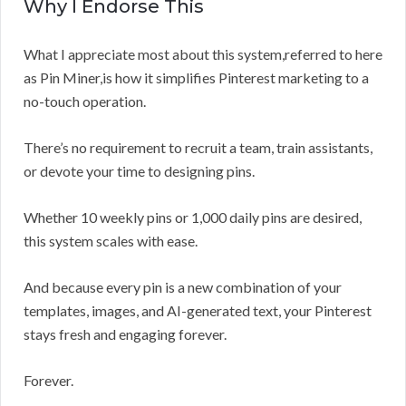
Why I Endorse This
What I appreciate most about this system,referred to here
as Pin Miner,is how it simplifies Pinterest marketing to a
no-touch operation.
There’s no requirement to recruit a team, train assistants,
or devote your time to designing pins.
Whether 10 weekly pins or 1,000 daily pins are desired,
this system scales with ease.
And because every pin is a new combination of your
templates, images, and AI-generated text, your Pinterest
stays fresh and engaging forever.
Forever.