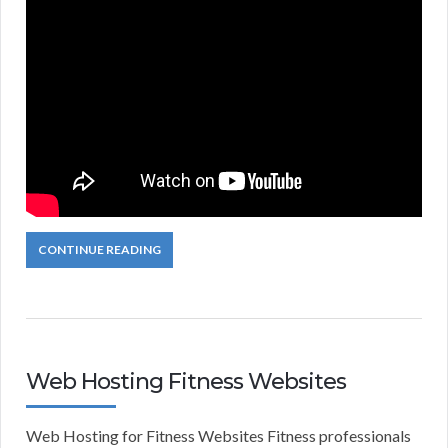
CONTINUE READING
Web Hosting Fitness Websites
Web Hosting for Fitness Websites Fitness professionals