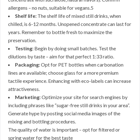
allergens – no nuts, suitable for vegans.5
Shelf life:
The shelf life of mixed still drinks, when
chilled, is 6-12 months. Unopened concentrate can last for
years. Remember to bottle fresh to maximize the
preservation.
Testing:
Begin by doing small batches. Test the
dilutions by taste – aim for that perfect 1:33 ratio.
Packaging:
Opt for PET bottles when carbonation
lines are available; choose glass for a more premium
tactile experience. Enhancing with eco-labels can increase
attractiveness.
Marketing:
Optimize your site for search engines by
including phrases like “sugar-free still drinks in your area”.
Generate hype by posting social media images of the
mixing and bottling procedures.
The quality of water is important – opt for filtered or
spring water for the best taste