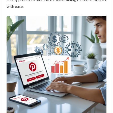
with ease.