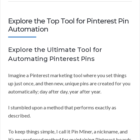
Explore the Top Tool for Pinterest Pin
Automation
Explore the Ultimate Tool for
Automating Pinterest Pins
Imagine a Pinterest marketing tool where you set things
up just once, and then new, unique pins are created for you
automatically; day after day, year after year.
I stumbled upon a method that performs exactly as
described.
To keep things simple, I call it Pin Miner, a nickname, and
it’s my preferred method for maintaining Pinterest boards