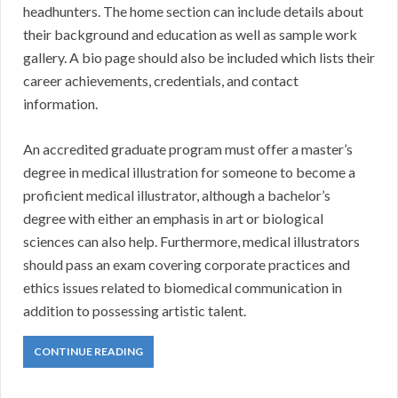
headhunters. The home section can include details about
their background and education as well as sample work
gallery. A bio page should also be included which lists their
career achievements, credentials, and contact
information.
An accredited graduate program must offer a master’s
degree in medical illustration for someone to become a
proficient medical illustrator, although a bachelor’s
degree with either an emphasis in art or biological
sciences can also help. Furthermore, medical illustrators
should pass an exam covering corporate practices and
ethics issues related to biomedical communication in
addition to possessing artistic talent.
CONTINUE READING