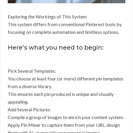
Exploring the Workings of This System
This system differs from conventional Pinterest tools by
focusing on complete automation and limitless options.
Here’s what you need to begin:
Pick Several Templates:
You choose at least four (or more) different pin templates
from a diverse library.
This ensures each pin produced is unique and visually
appealing.
Add Several Pictures:
Compile a group of images to enrich your content system.
Apply Pin Miner to capture them from your URL, design
them with AI, or provide your personal images.