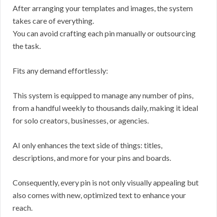
After arranging your templates and images, the system
takes care of everything.
You can avoid crafting each pin manually or outsourcing
the task.
Fits any demand effortlessly:
This system is equipped to manage any number of pins,
from a handful weekly to thousands daily, making it ideal
for solo creators, businesses, or agencies.
AI only enhances the text side of things: titles,
descriptions, and more for your pins and boards.
Consequently, every pin is not only visually appealing but
also comes with new, optimized text to enhance your
reach.