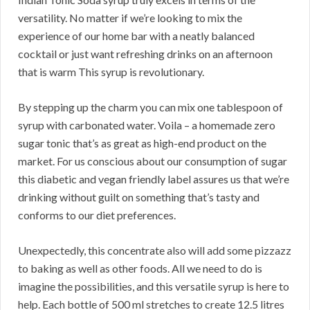
versatility. No matter if we’re looking to mix the
experience of our home bar with a neatly balanced
cocktail or just want refreshing drinks on an afternoon
that is warm This syrup is revolutionary.
By stepping up the charm you can mix one tablespoon of
syrup with carbonated water. Voila – a homemade zero
sugar tonic that’s as great as high-end product on the
market. For us conscious about our consumption of sugar
this diabetic and vegan friendly label assures us that we’re
drinking without guilt on something that’s tasty and
conforms to our diet preferences.
Unexpectedly, this concentrate also will add some pizzazz
to baking as well as other foods. All we need to do is
imagine the possibilities, and this versatile syrup is here to
help. Each bottle of 500 ml stretches to create 12.5 litres