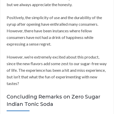
but we always appreciate the honesty.
Positively, the simplicity of use and the durability of the
syrup after opening have enthralled many consumers.
However, there have been instances where fellow
consumers have not had a drink of happiness while
expressing a sense regret.
However, we’re extremely excited about this product,
since the new flavors add some zest to our sugar-free way
of life. The experience has been a hit and miss experience,
but isn’t that what the fun of experimenting with new
tastes?
Concluding Remarks on Zero Sugar
Indian Tonic Soda