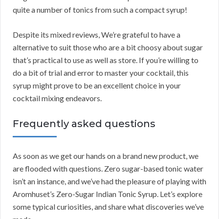
quite a number of tonics from such a compact syrup!
Despite its mixed reviews, We’re grateful to have a
alternative to suit those who are a bit choosy about sugar
that’s practical to use as well as store. If you’re willing to
do a bit of trial and error to master your cocktail, this
syrup might prove to be an excellent choice in your
cocktail mixing endeavors.
Frequently asked questions
As soon as we get our hands on a brand new product, we
are flooded with questions. Zero sugar-based tonic water
isn’t an instance, and we’ve had the pleasure of playing with
Aromhuset’s Zero-Sugar Indian Tonic Syrup. Let’s explore
some typical curiosities, and share what discoveries we’ve