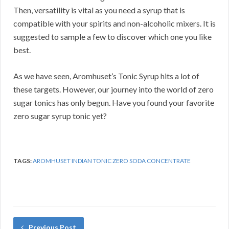
Then, versatility is vital as you need a syrup that is
compatible with your spirits and non-alcoholic mixers. It is
suggested to sample a few to discover which one you like
best.
As we have seen, Aromhuset’s Tonic Syrup hits a lot of
these targets. However, our journey into the world of zero
sugar tonics has only begun. Have you found your favorite
zero sugar syrup tonic yet?
TAGS:
AROMHUSET INDIAN TONIC ZERO SODA CONCENTRATE
Previous Post