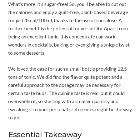
What’s more, it’s sugar-free! So, you’ll be able to cut out
the calories and enjoy a guilt-free, plant-based beverage
for just 4kcal/100ml, thanks to the use of sucralose. A
further benefit is the potential for versatility. Apart from
being an excellent tonic, this concentrate can work
wonders in cocktails, baking or even giving a unique twist
to some desserts.
We loved the ease for such a small bottle providing 12.5
tons of tonic. We did find the flavor quite potent and a
careful approach to the dosage may be necessary for
certain taste buds. The quinine taste is real, but it could
overwhelm it, so starting with a smaller quantity and
tweaking it to your personal preferences might be the way
to go.
Essential Takeaway