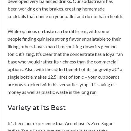
developed very balanced drinks. Our sodastream has
been working on the brakes, creating homemade
cocktails that dance on your pallet and do not harm health.
While opinions on taste can be different, with some
people finding quinine’s strong flavor unpalatable to their
liking, others have a hard time putting down its genuine
tonic it’s zing. It’s clear that the concentrate has a loyal fan
base who would rather its richness than the commercial
options. Also, with the added benefit of its longevity â€“ a
single bottle makes 12.5 litres of tonic – your cupboards
are now stocked with this versatile syrup. It’s saving us
money as well as plastic waste in the long run.
Variety at its Best
It’s been our experience that Aromhuset’s Zero Sugar
Indian Tonic Soda syrup truly excels in terms of the