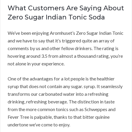
What Customers Are Saying About
Zero Sugar Indian Tonic Soda
We’ve been enjoying Aromhuset’s Zero Sugar Indian Tonic
and we have to say that it’s triggered quite an array of
comments by us and other fellow drinkers. The rating is
hovering around 3.5 from almost a thousand rating, you’re
not alone in your experience.
One of the advantages for a lot people is the healthier
syrup that does not contain any sugar. syrup. It seamlessly
transforms our carbonated water into a refreshing
drinking, refreshing beverage. The distinction in taste
from the more common tonics such as Schweppes and
Fever Tree is palpable, thanks to that bitter quinine
undertone we’ve come to enjoy.