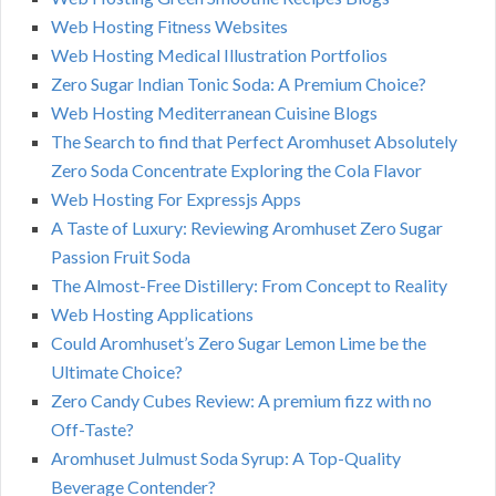
Web Hosting Fitness Websites
Web Hosting Medical Illustration Portfolios
Zero Sugar Indian Tonic Soda: A Premium Choice?
Web Hosting Mediterranean Cuisine Blogs
The Search to find that Perfect Aromhuset Absolutely
Zero Soda Concentrate Exploring the Cola Flavor
Web Hosting For Expressjs Apps
A Taste of Luxury: Reviewing Aromhuset Zero Sugar
Passion Fruit Soda
The Almost-Free Distillery: From Concept to Reality
Web Hosting Applications
Could Aromhuset’s Zero Sugar Lemon Lime be the
Ultimate Choice?
Zero Candy Cubes Review: A premium fizz with no
Off-Taste?
Aromhuset Julmust Soda Syrup: A Top-Quality
Beverage Contender?