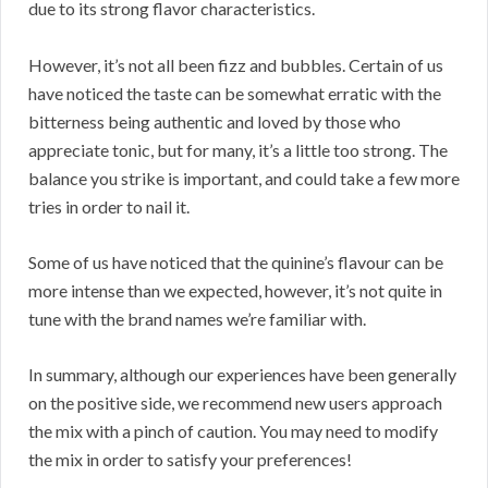
due to its strong flavor characteristics.
However, it’s not all been fizz and bubbles. Certain of us
have noticed the taste can be somewhat erratic with the
bitterness being authentic and loved by those who
appreciate tonic, but for many, it’s a little too strong. The
balance you strike is important, and could take a few more
tries in order to nail it.
Some of us have noticed that the quinine’s flavour can be
more intense than we expected, however, it’s not quite in
tune with the brand names we’re familiar with.
In summary, although our experiences have been generally
on the positive side, we recommend new users approach
the mix with a pinch of caution. You may need to modify
the mix in order to satisfy your preferences!