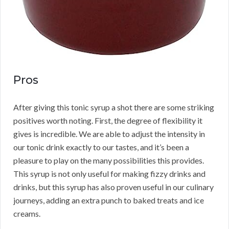
Pros
After giving this tonic syrup a shot there are some striking
positives worth noting. First, the degree of flexibility it
gives is incredible. We are able to adjust the intensity in
our tonic drink exactly to our tastes, and it’s been a
pleasure to play on the many possibilities this provides.
This syrup is not only useful for making fizzy drinks and
drinks, but this syrup has also proven useful in our culinary
journeys, adding an extra punch to baked treats and ice
creams.