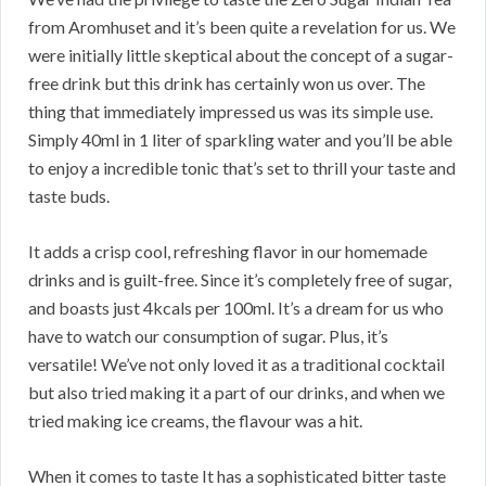
from Aromhuset and it’s been quite a revelation for us. We
were initially little skeptical about the concept of a sugar-
free drink but this drink has certainly won us over. The
thing that immediately impressed us was its simple use.
Simply 40ml in 1 liter of sparkling water and you’ll be able
to enjoy a incredible tonic that’s set to thrill your taste and
taste buds.
It adds a crisp cool, refreshing flavor in our homemade
drinks and is guilt-free. Since it’s completely free of sugar,
and boasts just 4kcals per 100ml. It’s a dream for us who
have to watch our consumption of sugar. Plus, it’s
versatile! We’ve not only loved it as a traditional cocktail
but also tried making it a part of our drinks, and when we
tried making ice creams, the flavour was a hit.
When it comes to taste It has a sophisticated bitter taste