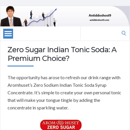
Search
for:
Zero Sugar Indian Tonic Soda: A
Premium Choice?
The opportunity has arose to refresh our drink range with
Aromhuset’s Zero Sodium Indian Tonic Soda Syrup
Concentrate. It’s simple to create your own personal tonic
that will make your tongue tingle by adding the
concentrate in sparkling water.