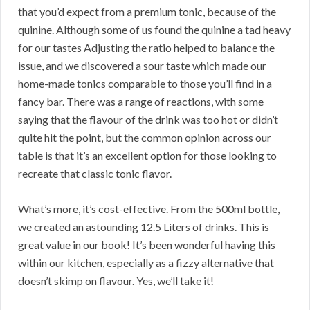
that you’d expect from a premium tonic, because of the
quinine. Although some of us found the quinine a tad heavy
for our tastes Adjusting the ratio helped to balance the
issue, and we discovered a sour taste which made our
home-made tonics comparable to those you’ll find in a
fancy bar. There was a range of reactions, with some
saying that the flavour of the drink was too hot or didn’t
quite hit the point, but the common opinion across our
table is that it’s an excellent option for those looking to
recreate that classic tonic flavor.
What’s more, it’s cost-effective. From the 500ml bottle,
we created an astounding 12.5 Liters of drinks. This is
great value in our book! It’s been wonderful having this
within our kitchen, especially as a fizzy alternative that
doesn’t skimp on flavour. Yes, we’ll take it!