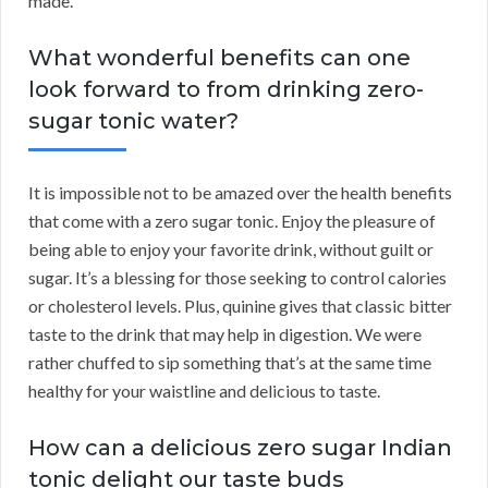
made.
What wonderful benefits can one
look forward to from drinking zero-
sugar tonic water?
It is impossible not to be amazed over the health benefits
that come with a zero sugar tonic. Enjoy the pleasure of
being able to enjoy your favorite drink, without guilt or
sugar. It’s a blessing for those seeking to control calories
or cholesterol levels. Plus, quinine gives that classic bitter
taste to the drink that may help in digestion. We were
rather chuffed to sip something that’s at the same time
healthy for your waistline and delicious to taste.
How can a delicious zero sugar Indian
tonic delight our taste buds