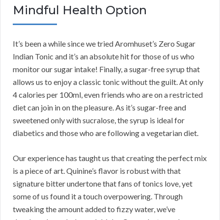
Mindful Health Option
It’s been a while since we tried Aromhuset’s Zero Sugar
Indian Tonic and it’s an absolute hit for those of us who
monitor our sugar intake! Finally, a sugar-free syrup that
allows us to enjoy a classic tonic without the guilt. At only
4 calories per 100ml, even friends who are on a restricted
diet can join in on the pleasure. As it’s sugar-free and
sweetened only with sucralose, the syrup is ideal for
diabetics and those who are following a vegetarian diet.
Our experience has taught us that creating the perfect mix
is a piece of art. Quinine’s flavor is robust with that
signature bitter undertone that fans of tonics love, yet
some of us found it a touch overpowering. Through
tweaking the amount added to fizzy water, we’ve