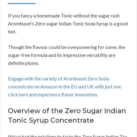
If you fancy a homemade Tonic without the sugar rush
Aromhuset’s Zero sugar Indian Tonic Soda Syrup is a good
bet.
Though the flavour could be overpowering for some, the
sugar-free formula and its impressive versatility are
definite pluses.
Engage with the variety of Aromhuset Zero Soda
concentrate on Amazon in the EU and UK with just one
click here and experience flavor innovation.
Overview of the Zero Sugar Indian
Tonic Syrup Concentrate
We’ve had the privilege to taste the Zero Sugar Indian Tea