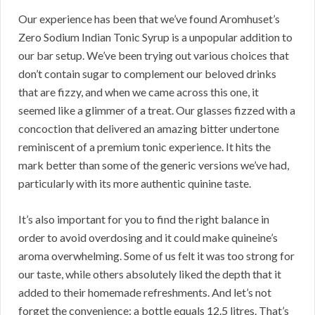
Our experience has been that we’ve found Aromhuset’s
Zero Sodium Indian Tonic Syrup is a unpopular addition to
our bar setup. We’ve been trying out various choices that
don’t contain sugar to complement our beloved drinks
that are fizzy, and when we came across this one, it
seemed like a glimmer of a treat. Our glasses fizzed with a
concoction that delivered an amazing bitter undertone
reminiscent of a premium tonic experience. It hits the
mark better than some of the generic versions we’ve had,
particularly with its more authentic quinine taste.
It’s also important for you to find the right balance in
order to avoid overdosing and it could make quineine’s
aroma overwhelming. Some of us felt it was too strong for
our taste, while others absolutely liked the depth that it
added to their homemade refreshments. And let’s not
forget the convenience: a bottle equals 12.5 litres. That’s