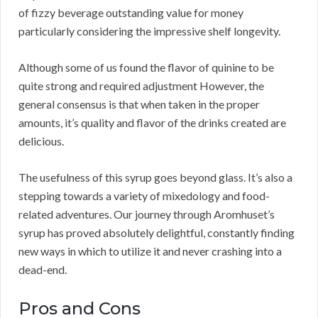
of fizzy beverage outstanding value for money
particularly considering the impressive shelf longevity.
Although some of us found the flavor of quinine to be
quite strong and required adjustment However, the
general consensus is that when taken in the proper
amounts, it’s quality and flavor of the drinks created are
delicious.
The usefulness of this syrup goes beyond glass. It’s also a
stepping towards a variety of mixedology and food-
related adventures. Our journey through Aromhuset’s
syrup has proved absolutely delightful, constantly finding
new ways in which to utilize it and never crashing into a
dead-end.
Pros and Cons