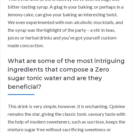
bitter-tasting syrup. A glug in your baking, or perhaps in a
lemony cake, can give your baking an interesting twist.
We even experimented with non-alcoholic mocktails, and
the syrup was the highlight of the party – a stir in teas,
juices or herbal drinks and you’ve got yourself custom-
made concoction.
What are some of the most intriguing
ingredients that compose a Zero
sugar tonic water and are they
beneficial?
This drink is very simple, however, it is enchanting. Quinine
remains the star, giving the classic tonic savoury taste with
the help of modern sweeteners, such as sucrlose, keeps the
mixture sugar free without sacrificing sweetness or