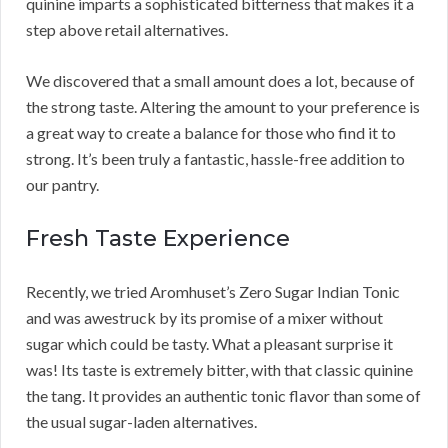
quinine imparts a sophisticated bitterness that makes it a
step above retail alternatives.
We discovered that a small amount does a lot, because of
the strong taste. Altering the amount to your preference is
a great way to create a balance for those who find it to
strong. It’s been truly a fantastic, hassle-free addition to
our pantry.
Fresh Taste Experience
Recently, we tried Aromhuset’s Zero Sugar Indian Tonic
and was awestruck by its promise of a mixer without
sugar which could be tasty. What a pleasant surprise it
was! Its taste is extremely bitter, with that classic quinine
the tang. It provides an authentic tonic flavor than some of
the usual sugar-laden alternatives.