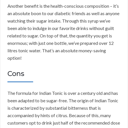
Another benefit is the health-conscious composition – it’s
an absolute boon to our diabetic friends as well as anyone
watching their sugar intake. Through this syrup we’ve
been able to indulge in our favorite drinks without guilt
related to sugar. On top of that, the quantity you get is
enormous; with just one bottle, we’ve prepared over 12
litres tonic water. That’s an absolute money-saving
option!
Cons
The formula for Indian Tonic is over a century old and has
been adapted to be sugar-free. The origin of Indian Tonic
is characterized by substantial bitterness that is
accompanied by hints of citrus. Because of this, many
customers opt to drink just half of the recommended dose