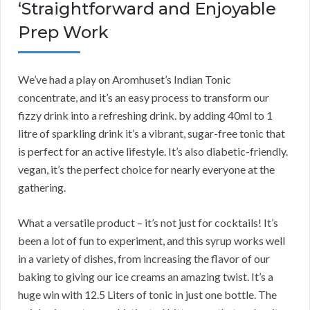
‘Straightforward and Enjoyable
Prep Work
We’ve had a play on Aromhuset’s Indian Tonic
concentrate, and it’s an easy process to transform our
fizzy drink into a refreshing drink. by adding 40ml to 1
litre of sparkling drink it’s a vibrant, sugar-free tonic that
is perfect for an active lifestyle. It’s also diabetic-friendly.
vegan, it’s the perfect choice for nearly everyone at the
gathering.
What a versatile product – it’s not just for cocktails! It’s
been a lot of fun to experiment, and this syrup works well
in a variety of dishes, from increasing the flavor of our
baking to giving our ice creams an amazing twist. It’s a
huge win with 12.5 Liters of tonic in just one bottle. The