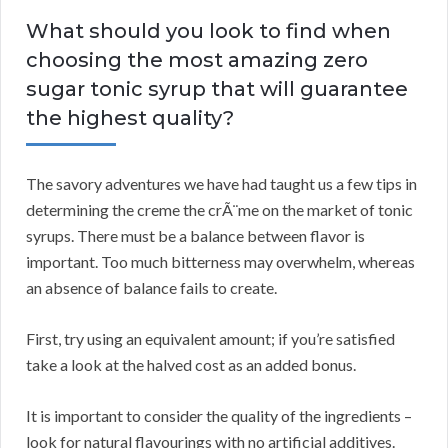
What should you look to find when
choosing the most amazing zero
sugar tonic syrup that will guarantee
the highest quality?
The savory adventures we have had taught us a few tips in
determining the creme the crÃ¨me on the market of tonic
syrups. There must be a balance between flavor is
important. Too much bitterness may overwhelm, whereas
an absence of balance fails to create.
First, try using an equivalent amount; if you’re satisfied
take a look at the halved cost as an added bonus.
It is important to consider the quality of the ingredients –
look for natural flavourings with no artificial additives.