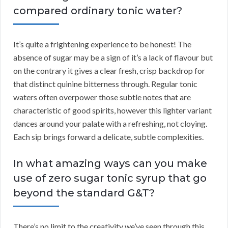
compared ordinary tonic water?
It’s quite a frightening experience to be honest! The
absence of sugar may be a sign of it’s a lack of flavour but
on the contrary it gives a clear fresh, crisp backdrop for
that distinct quinine bitterness through. Regular tonic
waters often overpower those subtle notes that are
characteristic of good spirits, however this lighter variant
dances around your palate with a refreshing, not cloying.
Each sip brings forward a delicate, subtle complexities.
In what amazing ways can you make
use of zero sugar tonic syrup that go
beyond the standard G&T?
There’s no limit to the creativity we’ve seen through this