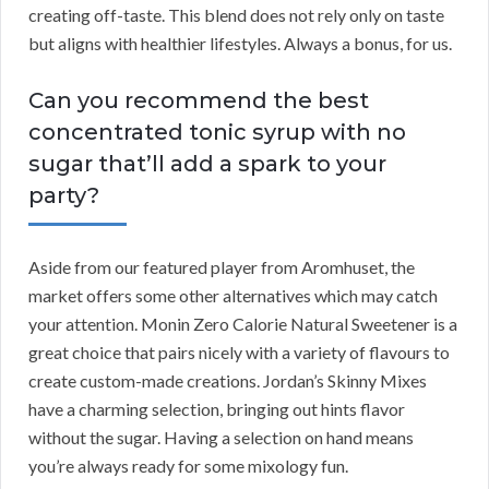
creating off-taste. This blend does not rely only on taste
but aligns with healthier lifestyles. Always a bonus, for us.
Can you recommend the best
concentrated tonic syrup with no
sugar that’ll add a spark to your
party?
Aside from our featured player from Aromhuset, the
market offers some other alternatives which may catch
your attention. Monin Zero Calorie Natural Sweetener is a
great choice that pairs nicely with a variety of flavours to
create custom-made creations. Jordan’s Skinny Mixes
have a charming selection, bringing out hints flavor
without the sugar. Having a selection on hand means
you’re always ready for some mixology fun.