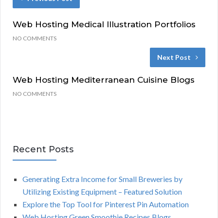
Web Hosting Medical Illustration Portfolios
NO COMMENTS
Next Post
Web Hosting Mediterranean Cuisine Blogs
NO COMMENTS
Recent Posts
Generating Extra Income for Small Breweries by
Utilizing Existing Equipment – Featured Solution
Explore the Top Tool for Pinterest Pin Automation
Web Hosting Green Smoothie Recipes Blogs