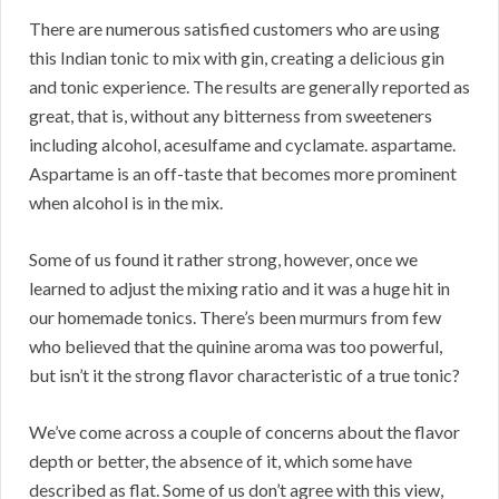
There are numerous satisfied customers who are using
this Indian tonic to mix with gin, creating a delicious gin
and tonic experience. The results are generally reported as
great, that is, without any bitterness from sweeteners
including alcohol, acesulfame and cyclamate. aspartame.
Aspartame is an off-taste that becomes more prominent
when alcohol is in the mix.
Some of us found it rather strong, however, once we
learned to adjust the mixing ratio and it was a huge hit in
our homemade tonics. There’s been murmurs from few
who believed that the quinine aroma was too powerful,
but isn’t it the strong flavor characteristic of a true tonic?
We’ve come across a couple of concerns about the flavor
depth or better, the absence of it, which some have
described as flat. Some of us don’t agree with this view,