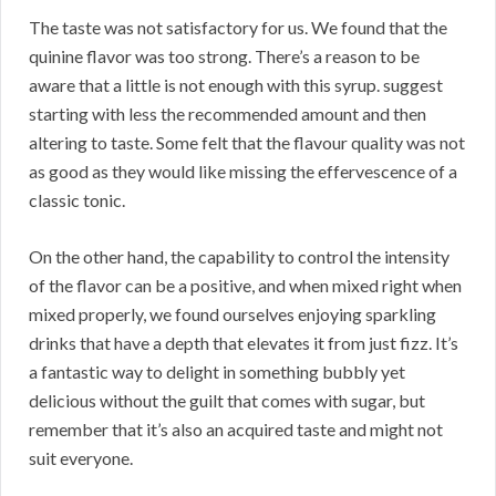
The taste was not satisfactory for us. We found that the
quinine flavor was too strong. There’s a reason to be
aware that a little is not enough with this syrup. suggest
starting with less the recommended amount and then
altering to taste. Some felt that the flavour quality was not
as good as they would like missing the effervescence of a
classic tonic.
On the other hand, the capability to control the intensity
of the flavor can be a positive, and when mixed right when
mixed properly, we found ourselves enjoying sparkling
drinks that have a depth that elevates it from just fizz. It’s
a fantastic way to delight in something bubbly yet
delicious without the guilt that comes with sugar, but
remember that it’s also an acquired taste and might not
suit everyone.