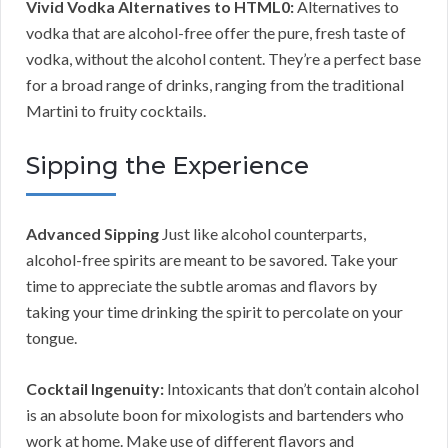
Vivid Vodka Alternatives to HTML0:
Alternatives to
vodka that are alcohol-free offer the pure, fresh taste of
vodka, without the alcohol content. They’re a perfect base
for a broad range of drinks, ranging from the traditional
Martini to fruity cocktails.
Sipping the Experience
Advanced Sipping
Just like alcohol counterparts,
alcohol-free spirits are meant to be savored. Take your
time to appreciate the subtle aromas and flavors by
taking your time drinking the spirit to percolate on your
tongue.
Cocktail Ingenuity:
Intoxicants that don’t contain alcohol
is an absolute boon for mixologists and bartenders who
work at home. Make use of different flavors and