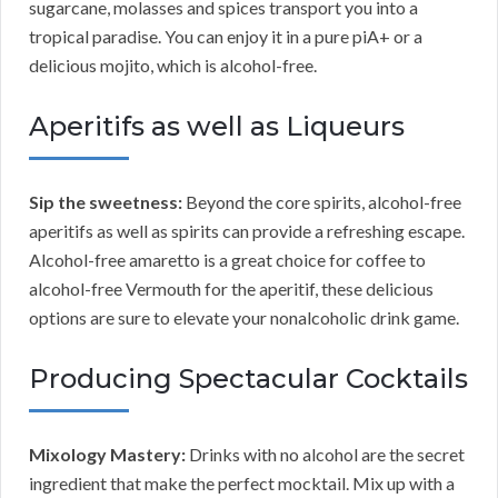
sugarcane, molasses and spices transport you into a
tropical paradise. You can enjoy it in a pure piA+ or a
delicious mojito, which is alcohol-free.
Aperitifs as well as Liqueurs
Sip the sweetness:
Beyond the core spirits, alcohol-free
aperitifs as well as spirits can provide a refreshing escape.
Alcohol-free amaretto is a great choice for coffee to
alcohol-free Vermouth for the aperitif, these delicious
options are sure to elevate your nonalcoholic drink game.
Producing Spectacular Cocktails
Mixology Mastery:
Drinks with no alcohol are the secret
ingredient that make the perfect mocktail. Mix up with a