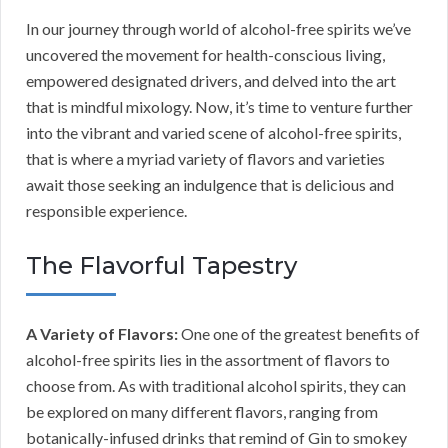
In our journey through world of alcohol-free spirits we’ve
uncovered the movement for health-conscious living,
empowered designated drivers, and delved into the art
that is mindful mixology. Now, it’s time to venture further
into the vibrant and varied scene of alcohol-free spirits,
that is where a myriad variety of flavors and varieties
await those seeking an indulgence that is delicious and
responsible experience.
The Flavorful Tapestry
A Variety of Flavors:
One one of the greatest benefits of
alcohol-free spirits lies in the assortment of flavors to
choose from. As with traditional alcohol spirits, they can
be explored on many different flavors, ranging from
botanically-infused drinks that remind of Gin to smokey