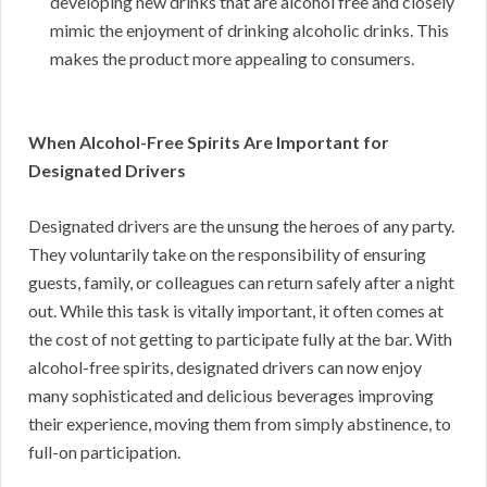
developing new drinks that are alcohol free and closely
mimic the enjoyment of drinking alcoholic drinks. This
makes the product more appealing to consumers.
When Alcohol-Free Spirits Are Important for
Designated Drivers
Designated drivers are the unsung the heroes of any party.
They voluntarily take on the responsibility of ensuring
guests, family, or colleagues can return safely after a night
out. While this task is vitally important, it often comes at
the cost of not getting to participate fully at the bar. With
alcohol-free spirits, designated drivers can now enjoy
many sophisticated and delicious beverages improving
their experience, moving them from simply abstinence, to
full-on participation.