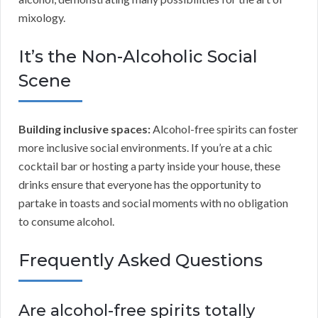
mixology.
It’s the Non-Alcoholic Social
Scene
Building inclusive spaces:
Alcohol-free spirits can foster
more inclusive social environments. If you’re at a chic
cocktail bar or hosting a party inside your house, these
drinks ensure that everyone has the opportunity to
partake in toasts and social moments with no obligation
to consume alcohol.
Frequently Asked Questions
Are alcohol-free spirits totally