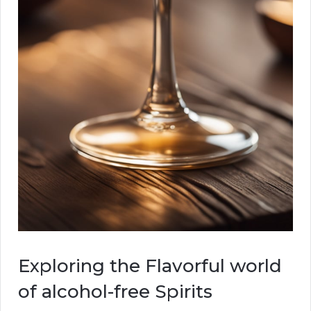
Exploring the Flavorful world
of alcohol-free Spirits