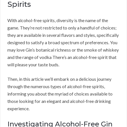
Spirits
With alcohol-free spirits, diversity is the name of the
game. They’re not restricted to only a handful of choices;
they are available in several flavors and styles, specifically
designed to satisfy a broad spectrum of preferences. You
may love Gin’s botanical richness or the smoke of whiskey
and the range of vodka There’s an alcohol-free spirit that
will please your taste buds.
Then, in this article we’ll embark on a delicious journey
through the numerous types of alcohol-free spirits,
informing you about the myriad of choices available to
those looking for an elegant and alcohol-free drinking
experience.
Investigating Alcohol-Free Gin