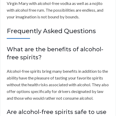
Virgin Mary with alcohol-free vodka as well as a nojito
with alcohol free rum. The possibilities are endless, and
your imagination is not bound by bounds.
Frequently Asked Questions
What are the benefits of alcohol-
free spirits?
Alcohol-free spirits bring many benefits in addition to the
ability have the pleasure of tasting your favorite spirits
without the health risks associated with alcohol. They also
offer options specifically for drivers designated by law
and those who would rather not consume alcohol.
Are alcohol-free spirits safe to use