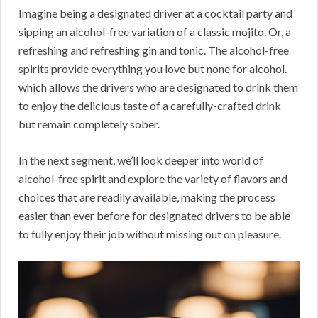
Imagine being a designated driver at a cocktail party and
sipping an alcohol-free variation of a classic mojito. Or, a
refreshing and refreshing gin and tonic. The alcohol-free
spirits provide everything you love but none for alcohol.
which allows the drivers who are designated to drink them
to enjoy the delicious taste of a carefully-crafted drink
but remain completely sober.
In the next segment, we’ll look deeper into world of
alcohol-free spirit and explore the variety of flavors and
choices that are readily available, making the process
easier than ever before for designated drivers to be able
to fully enjoy their job without missing out on pleasure.