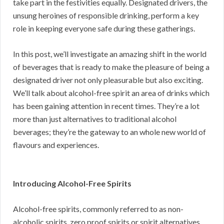
take part in the festivities equally. Designated drivers, the
unsung heroines of responsible drinking, perform a key
role in keeping everyone safe during these gatherings.
In this post, we’ll investigate an amazing shift in the world
of beverages that is ready to make the pleasure of being a
designated driver not only pleasurable but also exciting.
We’ll talk about alcohol-free spirit an area of drinks which
has been gaining attention in recent times. They’re a lot
more than just alternatives to traditional alcohol
beverages; they’re the gateway to an whole new world of
flavours and experiences.
Introducing Alcohol-Free Spirits
Alcohol-free spirits, commonly referred to as non-
alcoholic spirits, zero proof spirits or spirit alternatives