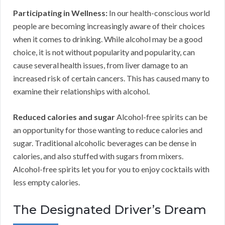
Participating in Wellness:
In our health-conscious world
people are becoming increasingly aware of their choices
when it comes to drinking. While alcohol may be a good
choice, it is not without popularity and popularity, can
cause several health issues, from liver damage to an
increased risk of certain cancers. This has caused many to
examine their relationships with alcohol.
Reduced calories and sugar
Alcohol-free spirits can be
an opportunity for those wanting to reduce calories and
sugar. Traditional alcoholic beverages can be dense in
calories, and also stuffed with sugars from mixers.
Alcohol-free spirits let you for you to enjoy cocktails with
less empty calories.
The Designated Driver’s Dream