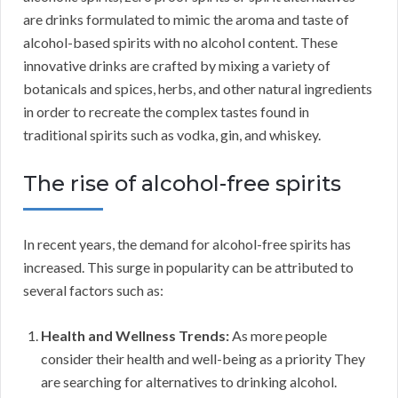
are drinks formulated to mimic the aroma and taste of
alcohol-based spirits with no alcohol content. These
innovative drinks are crafted by mixing a variety of
botanicals and spices, herbs, and other natural ingredients
in order to recreate the complex tastes found in
traditional spirits such as vodka, gin, and whiskey.
The rise of alcohol-free spirits
In recent years, the demand for alcohol-free spirits has
increased. This surge in popularity can be attributed to
several factors such as:
Health and Wellness Trends:
As more people
consider their health and well-being as a priority They
are searching for alternatives to drinking alcohol.