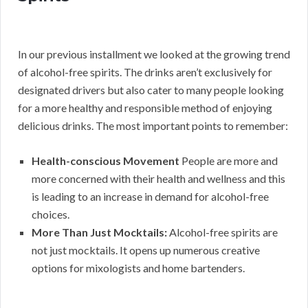
In our previous installment we looked at the growing trend
of alcohol-free spirits. The drinks aren’t exclusively for
designated drivers but also cater to many people looking
for a more healthy and responsible method of enjoying
delicious drinks. The most important points to remember:
Health-conscious Movement
People are more and
more concerned with their health and wellness and this
is leading to an increase in demand for alcohol-free
choices.
More Than Just Mocktails:
Alcohol-free spirits are
not just mocktails. It opens up numerous creative
options for mixologists and home bartenders.