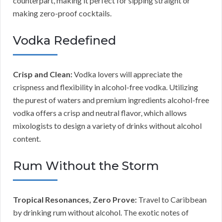
counterpart, making it perfect for sipping straight or
making zero-proof cocktails.
Vodka Redefined
Crisp and Clean:
Vodka lovers will appreciate the
crispness and flexibility in alcohol-free vodka. Utilizing
the purest of waters and premium ingredients alcohol-free
vodka offers a crisp and neutral flavor, which allows
mixologists to design a variety of drinks without alcohol
content.
Rum Without the Storm
Tropical Resonances, Zero Prove:
Travel to Caribbean
by drinking rum without alcohol. The exotic notes of