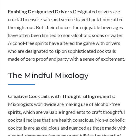
Enabling Designated Drivers
Designated drivers are
crucial to ensure safe and secure travel back home after
the night out. But, their choices for enjoyable beverages
have often been limited to non-alcoholic sodas or water.
Alcohol-free spirits have altered the game with drivers
who are designated to sip on sophisticated cocktails
made of zero proof and party with a sense of excitement.
The Mindful Mixology
Creative Cocktails with Thoughtful Ingredients:
Mixologists worldwide are making use of alcohol-free
spirits, which are valuable ingredients to craft thoughtful
cocktail recipes that are health conscious. Non-alcoholic
cocktails are as delicious and nuanced as those made with
alcohol, demonstrating many possibilities for the art of