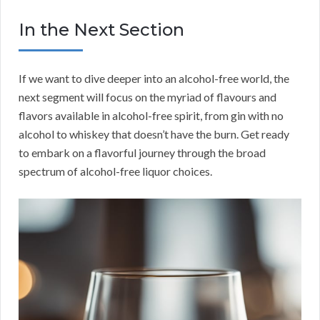
In the Next Section
If we want to dive deeper into an alcohol-free world, the
next segment will focus on the myriad of flavours and
flavors available in alcohol-free spirit, from gin with no
alcohol to whiskey that doesn’t have the burn. Get ready
to embark on a flavorful journey through the broad
spectrum of alcohol-free liquor choices.