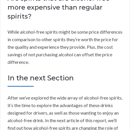
more expensive than regular
spirits?
While alcohol-free spirits might be some price differences
in comparison to other spirits they’re worth the price for
the quality and experience they provide. Plus, the cost
savings of not purchasing alcohol can offset the price
difference.
In the next Section
After we’ve explored the wide array of alcohol-free spirits,
it’s the time to explore the advantages of these drinks
designed for drivers, as well as those wanting to enjoy an
alcohol-free drink. In the next article of this report, we’ll
find out how alcohol-free spirits are changing the role of