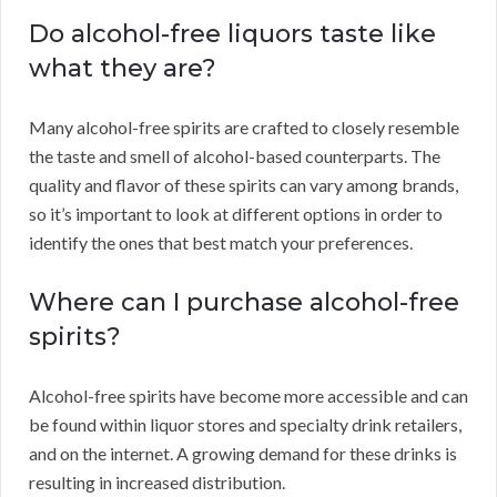
Do alcohol-free liquors taste like
what they are?
Many alcohol-free spirits are crafted to closely resemble
the taste and smell of alcohol-based counterparts. The
quality and flavor of these spirits can vary among brands,
so it’s important to look at different options in order to
identify the ones that best match your preferences.
Where can I purchase alcohol-free
spirits?
Alcohol-free spirits have become more accessible and can
be found within liquor stores and specialty drink retailers,
and on the internet. A growing demand for these drinks is
resulting in increased distribution.