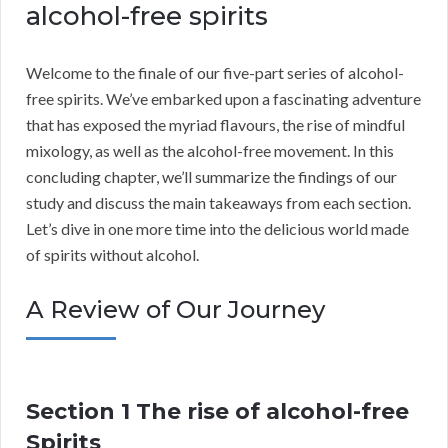
alcohol-free spirits
Welcome to the finale of our five-part series of alcohol-
free spirits. We’ve embarked upon a fascinating adventure
that has exposed the myriad flavours, the rise of mindful
mixology, as well as the alcohol-free movement. In this
concluding chapter, we’ll summarize the findings of our
study and discuss the main takeaways from each section.
Let’s dive in one more time into the delicious world made
of spirits without alcohol.
A Review of Our Journey
Section 1 The rise of alcohol-free
Spirits