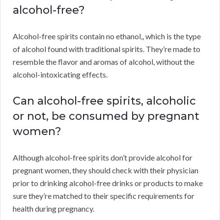
alcohol-free?
Alcohol-free spirits contain no ethanol,, which is the type
of alcohol found with traditional spirits. They’re made to
resemble the flavor and aromas of alcohol, without the
alcohol-intoxicating effects.
Can alcohol-free spirits, alcoholic
or not, be consumed by pregnant
women?
Although alcohol-free spirits don’t provide alcohol for
pregnant women, they should check with their physician
prior to drinking alcohol-free drinks or products to make
sure they’re matched to their specific requirements for
health during pregnancy.