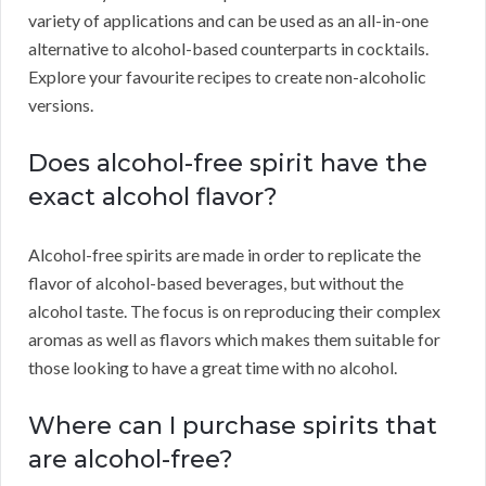
variety of applications and can be used as an all-in-one
alternative to alcohol-based counterparts in cocktails.
Explore your favourite recipes to create non-alcoholic
versions.
Does alcohol-free spirit have the
exact alcohol flavor?
Alcohol-free spirits are made in order to replicate the
flavor of alcohol-based beverages, but without the
alcohol taste. The focus is on reproducing their complex
aromas as well as flavors which makes them suitable for
those looking to have a great time with no alcohol.
Where can I purchase spirits that
are alcohol-free?