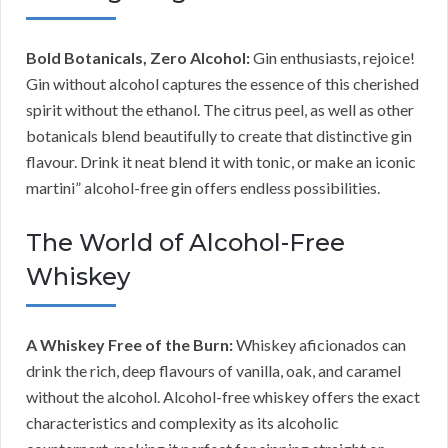
Bold Botanicals, Zero Alcohol:
Gin enthusiasts, rejoice!
Gin without alcohol captures the essence of this cherished
spirit without the ethanol. The citrus peel, as well as other
botanicals blend beautifully to create that distinctive gin
flavour. Drink it neat blend it with tonic, or make an iconic
martini” alcohol-free gin offers endless possibilities.
The World of Alcohol-Free
Whiskey
A Whiskey Free of the Burn:
Whiskey aficionados can
drink the rich, deep flavours of vanilla, oak, and caramel
without the alcohol. Alcohol-free whiskey offers the exact
characteristics and complexity as its alcoholic