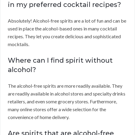
in my preferred cocktail recipes?
Absolutely! Alcohol-free spirits are a lot of fun and can be
used in place the alcohol-based ones in many cocktail
recipes. They let you create delicious and sophisticated
mocktails.
Where can I find spirit without
alcohol?
The alcohol-free spirits are more readily available. They
are readily available in alcohol stores and specialty drinks
retailers, and even some grocery stores. Furthermore,
many online stores offer a wide selection for the
convenience of home delivery.
Are spirits that are alcohol-free