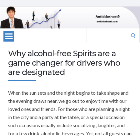
Search
for:
Why alcohol-free Spirits are a
game changer for drivers who
are designated
When the sun sets and the night begins to take shape and
the evening draws near, we go out to enjoy time with our
loved ones and friends. For those who are planning a night
in the city and a party at the table, or a special occasion
such occasions usually include socializing, laughter, and
for a few drink, alcoholic beverages. Yet, not all guests can