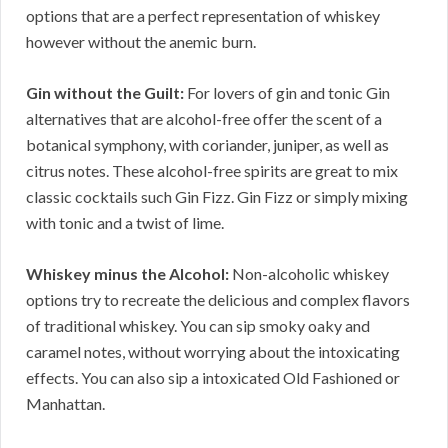
options that are a perfect representation of whiskey
however without the anemic burn.
Gin without the Guilt:
For lovers of gin and tonic Gin
alternatives that are alcohol-free offer the scent of a
botanical symphony, with coriander, juniper, as well as
citrus notes. These alcohol-free spirits are great to mix
classic cocktails such Gin Fizz. Gin Fizz or simply mixing
with tonic and a twist of lime.
Whiskey minus the Alcohol:
Non-alcoholic whiskey
options try to recreate the delicious and complex flavors
of traditional whiskey. You can sip smoky oaky and
caramel notes, without worrying about the intoxicating
effects. You can also sip a intoxicated Old Fashioned or
Manhattan.