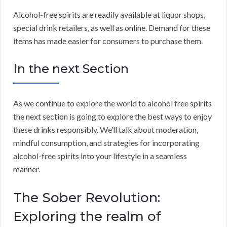
Alcohol-free spirits are readily available at liquor shops,
special drink retailers, as well as online. Demand for these
items has made easier for consumers to purchase them.
In the next Section
As we continue to explore the world to alcohol free spirits
the next section is going to explore the best ways to enjoy
these drinks responsibly. We’ll talk about moderation,
mindful consumption, and strategies for incorporating
alcohol-free spirits into your lifestyle in a seamless
manner.
The Sober Revolution:
Exploring the realm of