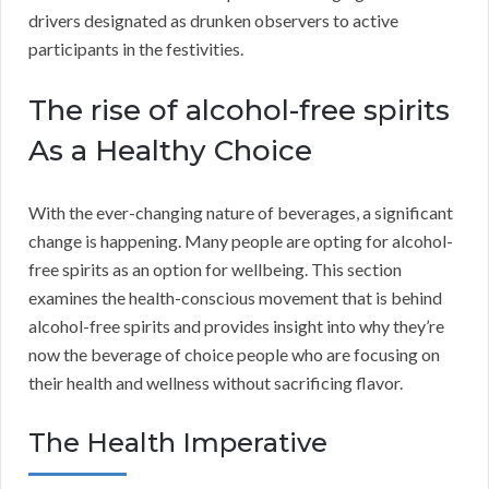
drivers designated as drunken observers to active
participants in the festivities.
The rise of alcohol-free spirits
As a Healthy Choice
With the ever-changing nature of beverages, a significant
change is happening. Many people are opting for alcohol-
free spirits as an option for wellbeing. This section
examines the health-conscious movement that is behind
alcohol-free spirits and provides insight into why they’re
now the beverage of choice people who are focusing on
their health and wellness without sacrificing flavor.
The Health Imperative