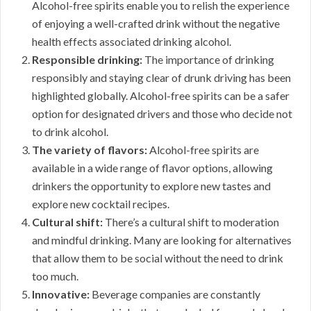
Alcohol-free spirits enable you to relish the experience
of enjoying a well-crafted drink without the negative
health effects associated drinking alcohol.
Responsible drinking:
The importance of drinking
responsibly and staying clear of drunk driving has been
highlighted globally. Alcohol-free spirits can be a safer
option for designated drivers and those who decide not
to drink alcohol.
The variety of flavors:
Alcohol-free spirits are
available in a wide range of flavor options, allowing
drinkers the opportunity to explore new tastes and
explore new cocktail recipes.
Cultural shift:
There’s a cultural shift to moderation
and mindful drinking. Many are looking for alternatives
that allow them to be social without the need to drink
too much.
Innovative:
Beverage companies are constantly