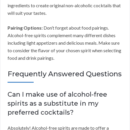
ingredients to create original non-alcoholic cocktails that
will suit your tastes.
Pairing Options:
Don’t forget about food pairings.
Alcohol-free spirits complement many different dishes
including light appetizers and delicious meals. Make sure
to consider the flavor of your chosen spirit when selecting
food and drink pairings.
Frequently Answered Questions
Can I make use of alcohol-free
spirits as a substitute in my
preferred cocktails?
Absolutely! Alcohol-free spirits are made to offer a