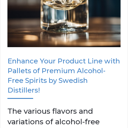
Enhance Your Product Line with
Pallets of Premium Alcohol-
Free Spirits by Swedish
Distillers!
The various flavors and
variations of alcohol-free