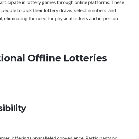
participate in lottery games through online platforms. These
g people to pick their lottery draws, select numbers, and
l, eliminating the need for physical tickets and in-person
ional Offline Lotteries
bility
games, offering unparalleled convenience. Participants no