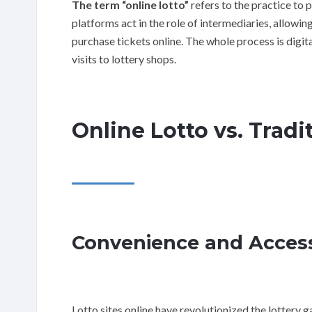
The term “online lotto”
refers to the practice to 
platforms act in the role of intermediaries, allowin
purchase tickets online. The whole process is digita
visits to lottery shops.
Online Lotto vs. Tradit
Convenience and Accessi
Lotto sites online have revolutionized the lottery 