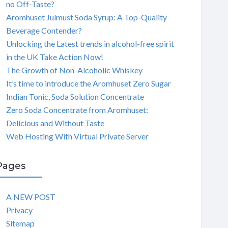
no Off-Taste?
Aromhuset Julmust Soda Syrup: A Top-Quality
Beverage Contender?
Unlocking the Latest trends in alcohol-free spirit
in the UK Take Action Now!
The Growth of Non-Alcoholic Whiskey
It’s time to introduce the Aromhuset Zero Sugar
Indian Tonic, Soda Solution Concentrate
Zero Soda Concentrate from Aromhuset:
Delicious and Without Taste
Web Hosting With Virtual Private Server
Pages
A NEW POST
Privacy
Sitemap