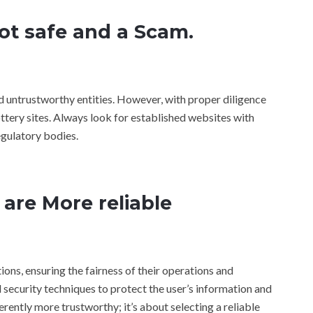
not safe and a Scam.
and untrustworthy entities. However, with proper diligence
ottery sites. Always look for established websites with
egulatory bodies.
 are More reliable
ions, ensuring the fairness of their operations and
ecurity techniques to protect the user’s information and
herently more trustworthy; it’s about selecting a reliable