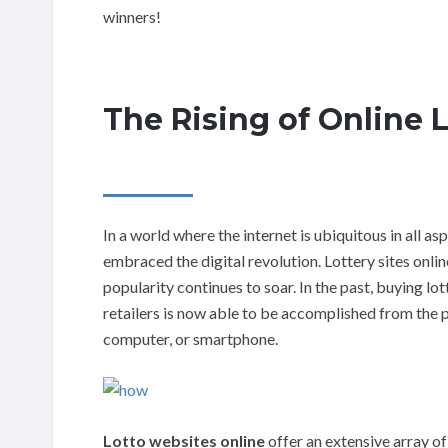
winners!
The Rising of Online 
In a world where the internet is ubiquitous in all asp
embraced the digital revolution. Lottery sites onlin
popularity continues to soar. In the past, buying l
retailers is now able to be accomplished from the 
computer, or smartphone.
Lotto websites online
offer an extensive array of