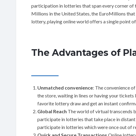
participation in lotteries that span every corner of 
Millions in the United States, the EuroMillions tha
lottery, playing online world offers a single point of
The Advantages of Pla
Unmatched convenience
: The convenience of 
the store, waiting in lines or having your tickets 
favorite lottery draw and get an instant confirm
Global Reach
The world of virtual transcends b
participate in lotteries that take place in dist
participate in lotteries which were once out of r
Quick and Secure Transactions
Online lottery