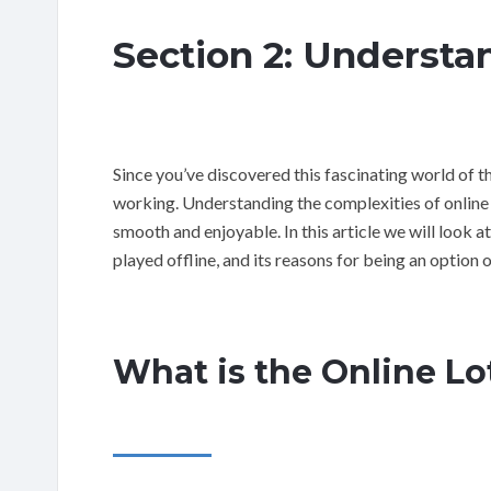
Section 2: Understa
Since you’ve discovered this fascinating world of the
working. Understanding the complexities of online l
smooth and enjoyable. In this article we will look at
played offline, and its reasons for being an option 
What is the Online Lo