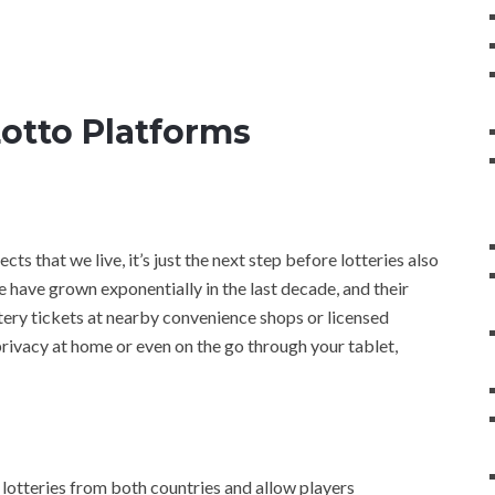
Lotto Platforms
ects that we live, it’s just the next step before lotteries also
e have grown exponentially in the last decade, and their
ottery tickets at nearby convenience shops or licensed
privacy at home or even on the go through your tablet,
 lotteries from both countries and allow players