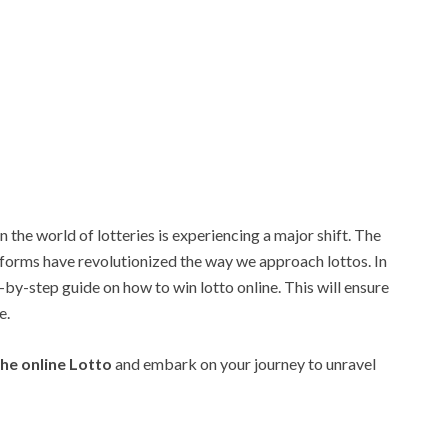
n the world of lotteries is experiencing a major shift. The
atforms have revolutionized the way we approach lottos. In
-by-step guide on how to win lotto online. This will ensure
e.
he online Lotto
and embark on your journey to unravel