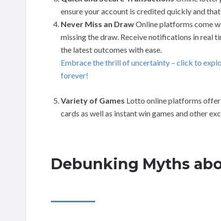
ensure your account is credited quickly and that
Never Miss an Draw
Online platforms come wit
missing the draw. Receive notifications in real 
the latest outcomes with ease.
Embrace the thrill of uncertainty – click to expl
forever!
Variety of Games
Lotto online platforms offer 
cards as well as instant win games and other exc
Debunking Myths abo