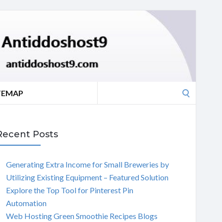
Search
TEMAP
for:
Recent Posts
Generating Extra Income for Small Breweries by
Utilizing Existing Equipment – Featured Solution
Explore the Top Tool for Pinterest Pin
Automation
Web Hosting Green Smoothie Recipes Blogs