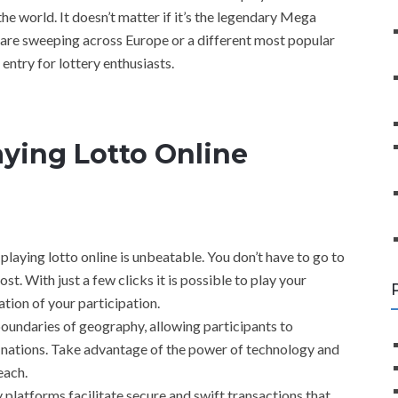
the world. It doesn’t matter if it’s the legendary Mega
t are sweeping across Europe or a different most popular
 entry for lottery enthusiasts.
ying Lotto Online
playing lotto online is unbeatable. You don’t have to go to
lost. With just a few clicks it is possible to play your
ation of your participation.
oundaries of geography, allowing participants to
ant nations. Take advantage of the power of technology and
each.
 platforms facilitate secure and swift transactions that