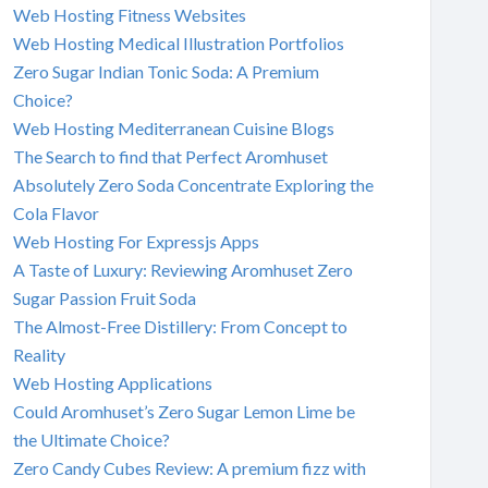
Web Hosting Fitness Websites
Web Hosting Medical Illustration Portfolios
Zero Sugar Indian Tonic Soda: A Premium
Choice?
Web Hosting Mediterranean Cuisine Blogs
The Search to find that Perfect Aromhuset
Absolutely Zero Soda Concentrate Exploring the
Cola Flavor
Web Hosting For Expressjs Apps
A Taste of Luxury: Reviewing Aromhuset Zero
Sugar Passion Fruit Soda
The Almost-Free Distillery: From Concept to
Reality
Web Hosting Applications
Could Aromhuset’s Zero Sugar Lemon Lime be
the Ultimate Choice?
Zero Candy Cubes Review: A premium fizz with