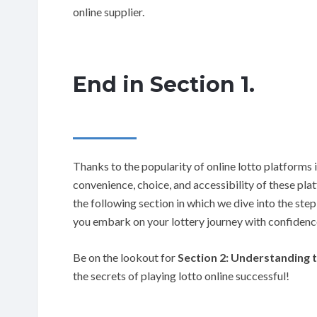
online supplier.
End in Section 1.
Thanks to the popularity of online lotto platforms i
convenience, choice, and accessibility of these pl
the following section in which we dive into the step
you embark on your lottery journey with confidenc
Be on the lookout for
Section 2: Understanding t
the secrets of playing lotto online successful!