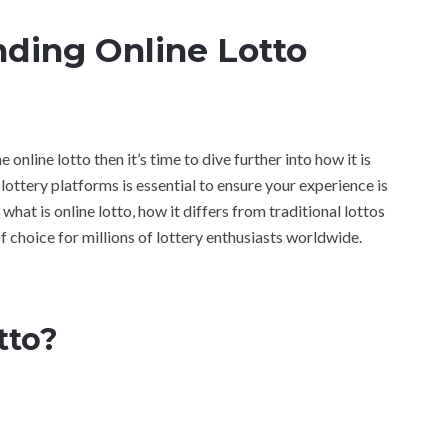
nding Online Lotto
 online lotto then it’s time to dive further into how it is
ottery platforms is essential to ensure your experience is
 what is online lotto, how it differs from traditional lottos
of choice for millions of lottery enthusiasts worldwide.
tto?