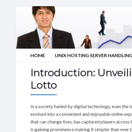
HOME
UNIX HOSTING SERVER HANDLIN
Introduction: Unveil
Lotto
In a society fueled by digital technology, even the 
evolved into a convenient and enjoyable online exp
that can change lives, has captured players across t
is gaining prominence making it simpler than ever 