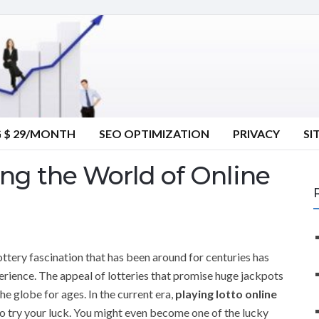
G $ 29/MONTH
SEO OPTIMIZATION
PRIVACY
SI
ing the World of Online
lottery fascination that has been around for centuries has
erience. The appeal of lotteries that promise huge jackpots
he globe for ages. In the current era,
playing lotto online
to try your luck. You might even become one of the lucky