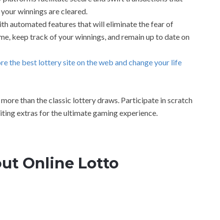
 your winnings are cleared.
h automated features that will eliminate the fear of
time, keep track of your winnings, and remain up to date on
ore the best lottery site on the web and change your life
more than the classic lottery draws. Participate in scratch
iting extras for the ultimate gaming experience.
ut Online Lotto