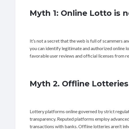
Myth 1: Online Lotto is 
It’s not a secret that the web is full of scammers 
you can identify legitimate and authorized online l
favorable user reviews and official licenses from r
Myth 2. Offline Lotteries
Lottery platforms online governed by strict regulat
transparency. Reputed platforms employ advanced s
transactions with banks. Offline lotteries aren’t in