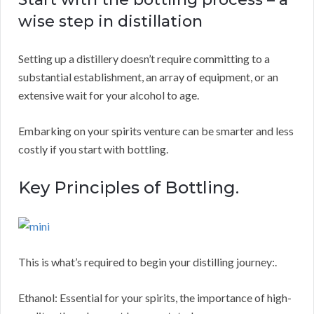
wise step in distillation
Setting up a distillery doesn’t require committing to a
substantial establishment, an array of equipment, or an
extensive wait for your alcohol to age.
Embarking on your spirits venture can be smarter and less
costly if you start with bottling.
Key Principles of Bottling.
This is what’s required to begin your distilling journey:.
Ethanol: Essential for your spirits, the importance of high-