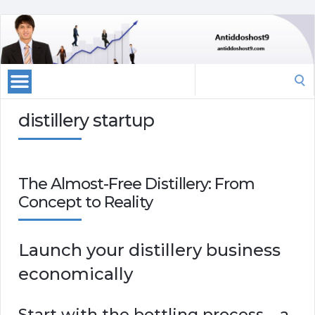
Search
for:
distillery startup
The Almost-Free Distillery: From
Concept to Reality
Launch your distillery business
economically
Start with the bottling process – a