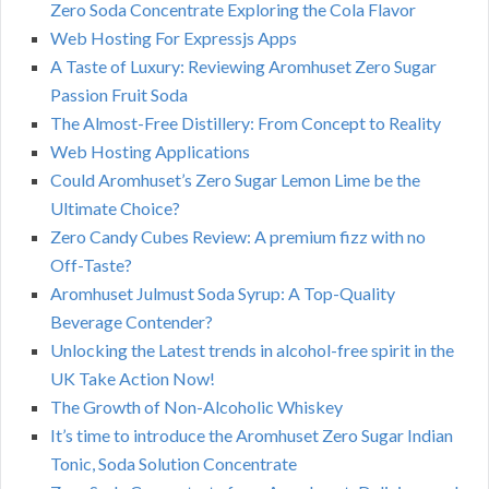
Zero Soda Concentrate Exploring the Cola Flavor
Web Hosting For Expressjs Apps
A Taste of Luxury: Reviewing Aromhuset Zero Sugar
Passion Fruit Soda
The Almost-Free Distillery: From Concept to Reality
Web Hosting Applications
Could Aromhuset’s Zero Sugar Lemon Lime be the
Ultimate Choice?
Zero Candy Cubes Review: A premium fizz with no
Off-Taste?
Aromhuset Julmust Soda Syrup: A Top-Quality
Beverage Contender?
Unlocking the Latest trends in alcohol-free spirit in the
UK Take Action Now!
The Growth of Non-Alcoholic Whiskey
It’s time to introduce the Aromhuset Zero Sugar Indian
Tonic, Soda Solution Concentrate