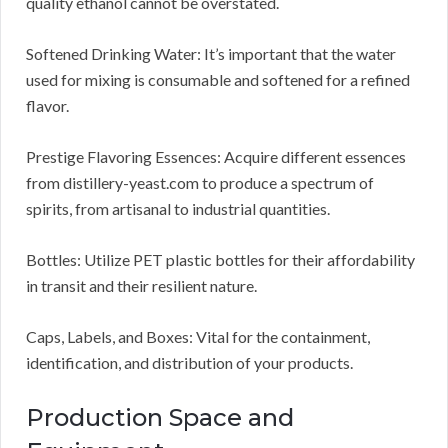
quality ethanol cannot be overstated.
Softened Drinking Water: It’s important that the water
used for mixing is consumable and softened for a refined
flavor.
Prestige Flavoring Essences: Acquire different essences
from distillery-yeast.com to produce a spectrum of
spirits, from artisanal to industrial quantities.
Bottles: Utilize PET plastic bottles for their affordability
in transit and their resilient nature.
Caps, Labels, and Boxes: Vital for the containment,
identification, and distribution of your products.
Production Space and