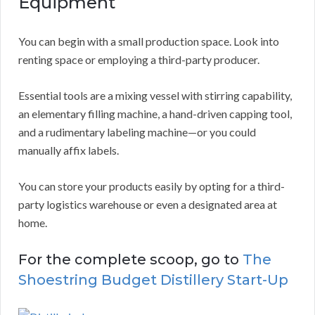
Equipment
You can begin with a small production space. Look into
renting space or employing a third-party producer.
Essential tools are a mixing vessel with stirring capability,
an elementary filling machine, a hand-driven capping tool,
and a rudimentary labeling machine—or you could
manually affix labels.
You can store your products easily by opting for a third-
party logistics warehouse or even a designated area at
home.
For the complete scoop, go to
The
Shoestring Budget Distillery Start-Up