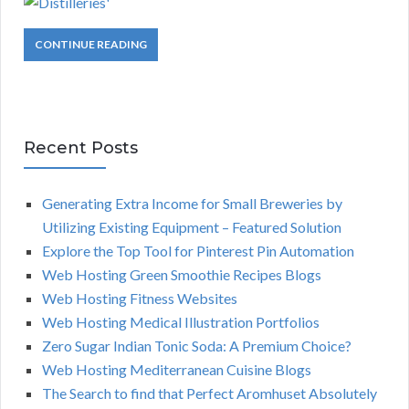
CONTINUE READING
Recent Posts
Generating Extra Income for Small Breweries by
Utilizing Existing Equipment – Featured Solution
Explore the Top Tool for Pinterest Pin Automation
Web Hosting Green Smoothie Recipes Blogs
Web Hosting Fitness Websites
Web Hosting Medical Illustration Portfolios
Zero Sugar Indian Tonic Soda: A Premium Choice?
Web Hosting Mediterranean Cuisine Blogs
The Search to find that Perfect Aromhuset Absolutely