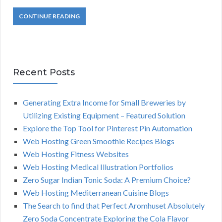
CONTINUE READING
Recent Posts
Generating Extra Income for Small Breweries by
Utilizing Existing Equipment – Featured Solution
Explore the Top Tool for Pinterest Pin Automation
Web Hosting Green Smoothie Recipes Blogs
Web Hosting Fitness Websites
Web Hosting Medical Illustration Portfolios
Zero Sugar Indian Tonic Soda: A Premium Choice?
Web Hosting Mediterranean Cuisine Blogs
The Search to find that Perfect Aromhuset Absolutely
Zero Soda Concentrate Exploring the Cola Flavor