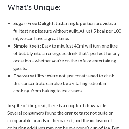
What’s Unique:
Sugar-Free Delight:
Just a single portion provides a
full tasting pleasure without guilt. At just 5 kcal per 100
ml, we can have a great time.
Simple Itself:
Easy to mix, just 40ml will turn one litre
of bubbly into an energetic drink that’s perfect for any
occasion – whether you’re on the sofa or entertaining
guests.
The versatility:
We’re not just constrained to drink;
this concentrate can also be a vital ingredient in
cooking, from baking to ice creams.
In spite of the great, there is a couple of drawbacks.
Several consumers found the orange taste not quite on
comparable brands in the market, and the inclusion of
colouring additives may not be everyone’s cup of tea. But