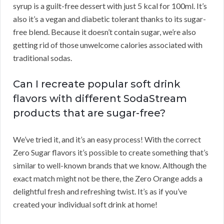
syrup is a guilt-free dessert with just 5 kcal for 100ml. It’s
also it’s a vegan and diabetic tolerant thanks to its sugar-
free blend. Because it doesn’t contain sugar, we’re also
getting rid of those unwelcome calories associated with
traditional sodas.
Can I recreate popular soft drink
flavors with different SodaStream
products that are sugar-free?
We’ve tried it, and it’s an easy process! With the correct
Zero Sugar flavors it’s possible to create something that’s
similar to well-known brands that we know. Although the
exact match might not be there, the Zero Orange adds a
delightful fresh and refreshing twist. It’s as if you’ve
created your individual soft drink at home!