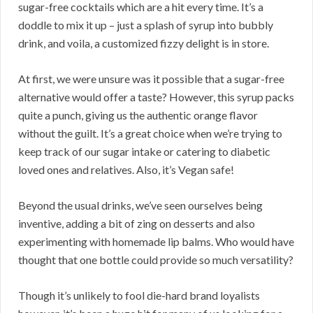
sugar-free cocktails which are a hit every time. It’s a
doddle to mix it up – just a splash of syrup into bubbly
drink, and voila, a customized fizzy delight is in store.
At first, we were unsure was it possible that a sugar-free
alternative would offer a taste? However, this syrup packs
quite a punch, giving us the authentic orange flavor
without the guilt. It’s a great choice when we’re trying to
keep track of our sugar intake or catering to diabetic
loved ones and relatives. Also, it’s Vegan safe!
Beyond the usual drinks, we’ve seen ourselves being
inventive, adding a bit of zing on desserts and also
experimenting with homemade lip balms. Who would have
thought that one bottle could provide so much versatility?
Though it’s unlikely to fool die-hard brand loyalists