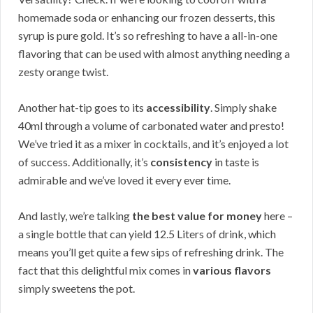
homemade soda or enhancing our frozen desserts, this
syrup is pure gold. It’s so refreshing to have a all-in-one
flavoring that can be used with almost anything needing a
zesty orange twist.
Another hat-tip goes to its
accessibility
. Simply shake
40ml through a volume of carbonated water and presto!
We’ve tried it as a mixer in cocktails, and it’s enjoyed a lot
of success. Additionally, it’s
consistency
in taste is
admirable and we’ve loved it every ever time.
And lastly, we’re talking
the best value for money
here –
a single bottle that can yield 12.5 Liters of drink, which
means you’ll get quite a few sips of refreshing drink. The
fact that this delightful mix comes in
various flavors
simply sweetens the pot.