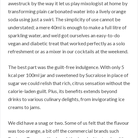
awestruck by the way it let us play mixologist at home by
transforming plain carbonated water into a lively orange
soda using just a swirl. The simplicity of use cannot be
understated; a mere 40ml is enough to make a full litre of
sparkling water, and we’d got ourselves an easy-to-do
vegan and diabetic treat that worked perfectly as a solo
refreshment or as a mixer in our cocktails at the weekend.
The best part was the guilt-free indulgence. With only 5
kcal per 100ml jar and sweetened by Sucralose in place of
sugar we could relish that rich, citrus sensation without the
calorie-laden guilt. Plus, its benefits extends beyond
drinks to various culinary delights, from invigorating ice
creams to jams.
We did have a snag or two. Some of us felt that the flavour
was too orange, a bit off the commercial brands such