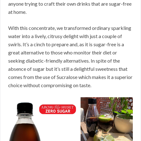
anyone trying to craft their own drinks that are sugar-free
at home.
With this concentrate, we transformed ordinary sparkling
water into a lively, citrusy delight with just a couple of
swirls. It’s a cinch to prepare and, as it is sugar-free is a
great alternative to those who monitor their diet or
seeking diabetic-friendly alternatives. In spite of the
absence of sugar but it’s still a delightful sweetness that
comes from the use of Sucralose which makes it a superior
choice without compromising on taste.