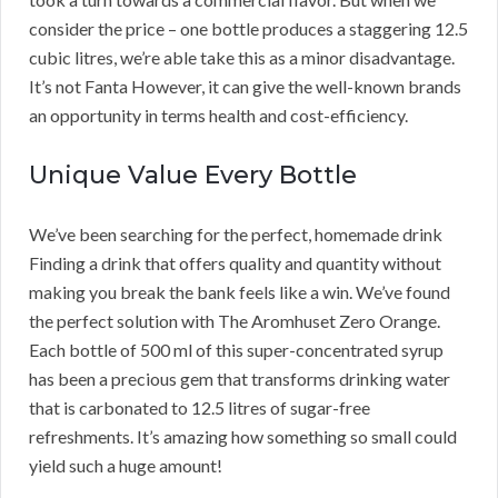
consider the price – one bottle produces a staggering 12.5
cubic litres, we’re able take this as a minor disadvantage.
It’s not Fanta However, it can give the well-known brands
an opportunity in terms health and cost-efficiency.
Unique Value Every Bottle
We’ve been searching for the perfect, homemade drink
Finding a drink that offers quality and quantity without
making you break the bank feels like a win. We’ve found
the perfect solution with The Aromhuset Zero Orange.
Each bottle of 500 ml of this super-concentrated syrup
has been a precious gem that transforms drinking water
that is carbonated to 12.5 litres of sugar-free
refreshments. It’s amazing how something so small could
yield such a huge amount!