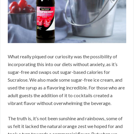
What really piqued our curiosity was the possibility of
incorporating this into our diets without anxiety, as it’s
sugar-free and swaps out sugar-based calories for
Sucralose. We also made some sugar-free ice cream, and
used the syrup as a flavoring incredible. For those who are
adult guests the addition of it to cocktails created a
vibrant flavor without overwhelming the beverage.
The truth is, it’s not been sunshine and rainbows, some of
us felt it lacked the natural orange zest we hoped for and
took a turn towards a commercial flavor. But when we