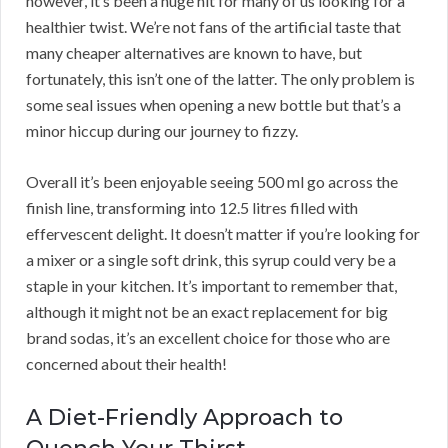
however, it’s been a huge hit for many of us looking for a
healthier twist. We’re not fans of the artificial taste that
many cheaper alternatives are known to have, but
fortunately, this isn’t one of the latter. The only problem is
some seal issues when opening a new bottle but that’s a
minor hiccup during our journey to fizzy.
Overall it’s been enjoyable seeing 500 ml go across the
finish line, transforming into 12.5 litres filled with
effervescent delight. It doesn’t matter if you’re looking for
a mixer or a single soft drink, this syrup could very be a
staple in your kitchen. It’s important to remember that,
although it might not be an exact replacement for big
brand sodas, it’s an excellent choice for those who are
concerned about their health!
A Diet-Friendly Approach to