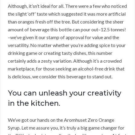
Although, it’sn’t ideal for all. There were a few who noticed
the slight ‘off’ taste which suggested it was more artificial
than oranges fresh off the tree. But considering the sheer
amount of beverage this bottle can pour out–12.5 tonnes!
–we’ve given it our stamp of approval for value and the
versatility. No matter whether you’re adding spice to your
drinking game or creating tasty dishes, this number
certainly adds a zesty variation. Although it’s a crowded
marketplace, for those seeking an alcohol-free drink that
is delicious, we consider this beverage to stand out.
You can unleash your creativity
in the kitchen.
We’ve got our hands on the Aromhuset Zero Orange
Syrup. Let me assure you, it’s truly a big game changer for