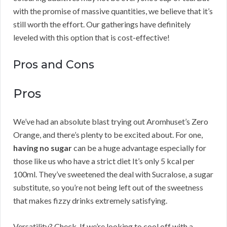
with the promise of massive quantities, we believe that it’s
still worth the effort. Our gatherings have definitely
leveled with this option that is cost-effective!
Pros and Cons
Pros
We’ve had an absolute blast trying out Aromhuset’s Zero
Orange, and there’s plenty to be excited about. For one,
having no sugar
can be a huge advantage especially for
those like us who have a strict diet It’s only 5 kcal per
100ml. They’ve sweetened the deal with Sucralose, a sugar
substitute, so you’re not being left out of the sweetness
that makes fizzy drinks extremely satisfying.
Versatility? Check. If we’re looking to cool off with a