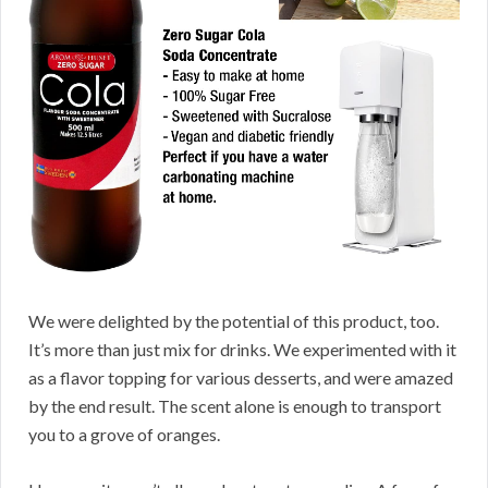
We were delighted by the potential of this product, too.
It’s more than just mix for drinks. We experimented with it
as a flavor topping for various desserts, and were amazed
by the end result. The scent alone is enough to transport
you to a grove of oranges.