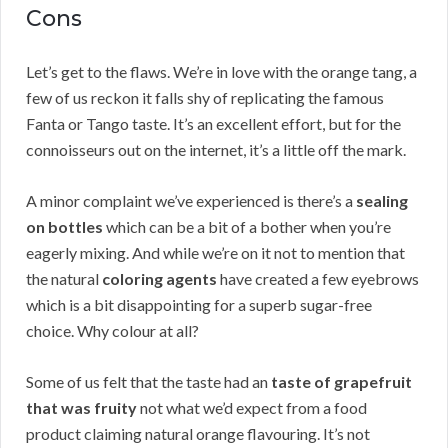
Cons
Let’s get to the flaws. We’re in love with the orange tang, a
few of us reckon it falls shy of replicating the famous
Fanta or Tango taste. It’s an excellent effort, but for the
connoisseurs out on the internet, it’s a little off the mark.
A minor complaint we’ve experienced is there’s a
sealing
on bottles
which can be a bit of a bother when you’re
eagerly mixing. And while we’re on it not to mention that
the natural
coloring agents
have created a few eyebrows
which is a bit disappointing for a superb sugar-free
choice. Why colour at all?
Some of us felt that the taste had an
taste of grapefruit
that was fruity
not what we’d expect from a food
product claiming natural orange flavouring. It’s not