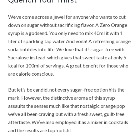
Quench Your Thirst
We’ve come across a jewel for anyone who wants to cut
down on sugar without sacrificing flavor. A Zero Orange
syrup is a godsend. You only need to mix 40ml it with 1
liter of sparkling tap water And voila! A refreshing orange
soda bubbles into life. We love that it’s sugar-free with
Sucralose instead, which gives that sweet taste at only 5
kcal for 100ml of servings. A great benefit for those who
are calorie conscious.
But let’s be candid, not every sugar-free option hits the
mark. However, the distinctive aroma of this syrup
assaults the senses much like that nostalgic orange pop
we’ve all been craving but with a fresh sweet, guilt-free
aftertaste. We’ve also employed it as a mixer in cocktails
and the results are top-notch!