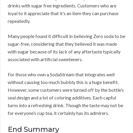
drinks with sugar free ingredients. Customers who are
loyal to it appreciate that it’s an item they can purchase
repeatedly.
Many people found it difficult in believing Zero soda to be
sugar-free, considering that they believed it was made
with sugar because of its lack of any aftertaste typically
associated with artificial sweeteners.
For those who own a SodaStream that integrates well
without causing too much bubbly this is a huge benefit.
However, some customers were turned off by the bottle’s
seal design and a lot of coloring additives. Each capful
turns into a refreshing drink. Though the taste may not be
for everyone’s cup tea, it certainly has its admirers.
End Summary