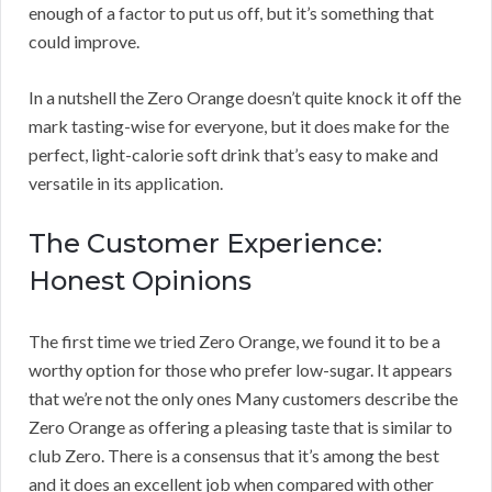
enough of a factor to put us off, but it’s something that
could improve.
In a nutshell the Zero Orange doesn’t quite knock it off the
mark tasting-wise for everyone, but it does make for the
perfect, light-calorie soft drink that’s easy to make and
versatile in its application.
The Customer Experience:
Honest Opinions
The first time we tried Zero Orange, we found it to be a
worthy option for those who prefer low-sugar. It appears
that we’re not the only ones Many customers describe the
Zero Orange as offering a pleasing taste that is similar to
club Zero. There is a consensus that it’s among the best
and it does an excellent job when compared with other