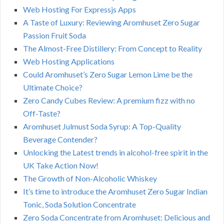
Web Hosting For Expressjs Apps
A Taste of Luxury: Reviewing Aromhuset Zero Sugar
Passion Fruit Soda
The Almost-Free Distillery: From Concept to Reality
Web Hosting Applications
Could Aromhuset’s Zero Sugar Lemon Lime be the
Ultimate Choice?
Zero Candy Cubes Review: A premium fizz with no
Off-Taste?
Aromhuset Julmust Soda Syrup: A Top-Quality
Beverage Contender?
Unlocking the Latest trends in alcohol-free spirit in the
UK Take Action Now!
The Growth of Non-Alcoholic Whiskey
It’s time to introduce the Aromhuset Zero Sugar Indian
Tonic, Soda Solution Concentrate
Zero Soda Concentrate from Aromhuset: Delicious and