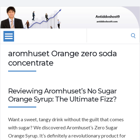
Search
for:
aromhuset Orange zero soda
concentrate
Reviewing Aromhuset’s No Sugar
Orange Syrup: The Ultimate Fizz?
Want a sweet, tangy drink without the guilt that comes
with sugar? We discovered Aromhuset’s Zero Sugar
Orange Syrup. It’s definitely a revolutionary product for