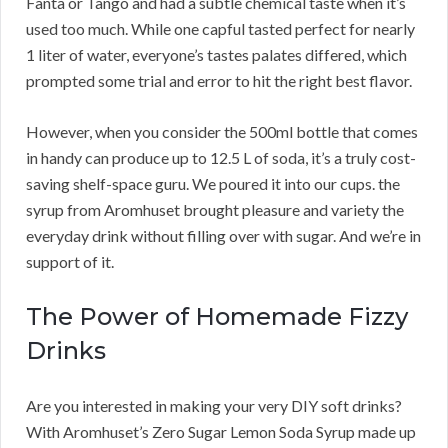
Fanta or Tango and had a subtle chemical taste when it’s
used too much. While one capful tasted perfect for nearly
1 liter of water, everyone’s tastes palates differed, which
prompted some trial and error to hit the right best flavor.
However, when you consider the 500ml bottle that comes
in handy can produce up to 12.5 L of soda, it’s a truly cost-
saving shelf-space guru. We poured it into our cups. the
syrup from Aromhuset brought pleasure and variety the
everyday drink without filling over with sugar. And we’re in
support of it.
The Power of Homemade Fizzy
Drinks
Are you interested in making your very DIY soft drinks?
With Aromhuset’s Zero Sugar Lemon Soda Syrup made up