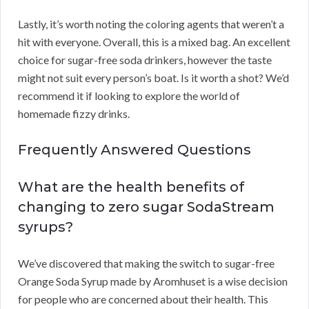
Lastly, it’s worth noting the coloring agents that weren’t a
hit with everyone. Overall, this is a mixed bag. An excellent
choice for sugar-free soda drinkers, however the taste
might not suit every person’s boat. Is it worth a shot? We’d
recommend it if looking to explore the world of
homemade fizzy drinks.
Frequently Answered Questions
What are the health benefits of
changing to zero sugar SodaStream
syrups?
We’ve discovered that making the switch to sugar-free
Orange Soda Syrup made by Aromhuset is a wise decision
for people who are concerned about their health. This