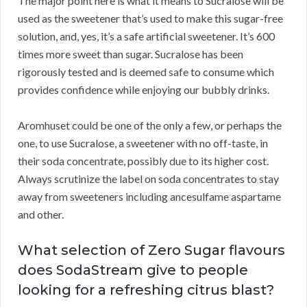
The major point here is what it means to Sucralose will be
used as the sweetener that’s used to make this sugar-free
solution, and, yes, it’s a safe artificial sweetener. It’s 600
times more sweet than sugar. Sucralose has been
rigorously tested and is deemed safe to consume which
provides confidence while enjoying our bubbly drinks.
Aromhuset could be one of the only a few, or perhaps the
one, to use Sucralose, a sweetener with no off-taste, in
their soda concentrate, possibly due to its higher cost.
Always scrutinize the label on soda concentrates to stay
away from sweeteners including ancesulfame aspartame
and other.
What selection of Zero Sugar flavours
does SodaStream give to people
looking for a refreshing citrus blast?