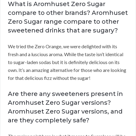
What is Aromhuset Zero Sugar
compare to other brands? Aromhuset
Zero Sugar range compare to other
sweetened drinks that are sugary?
We tried the Zero Orange, we were delighted with its
fresh and a luscious aroma. While the taste isn’t identical
to sugar-laden sodas but it is definitely delicious on its
own. It’s an amazing alternative for those who are looking
for that delicious fizz without the sugar!
Are there any sweeteners present in
Aromhuset Zero Sugar versions?
Aromhuset Zero Sugar versions, and
are they completely safe?