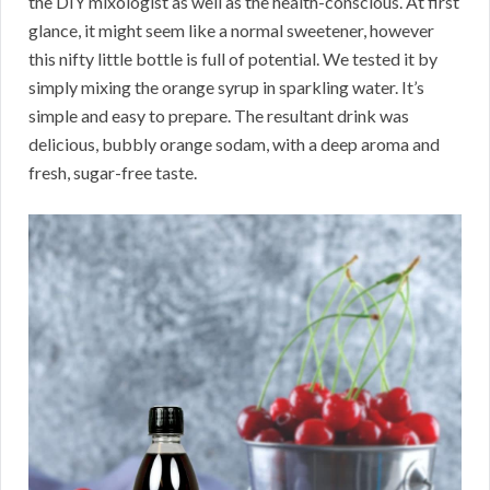
the DIY mixologist as well as the health-conscious. At first
glance, it might seem like a normal sweetener, however
this nifty little bottle is full of potential. We tested it by
simply mixing the orange syrup in sparkling water. It’s
simple and easy to prepare. The resultant drink was
delicious, bubbly orange sodam, with a deep aroma and
fresh, sugar-free taste.