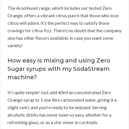
The Aromhuset range, which includes our tested Zero
Orange, offers a vibrant citrus punch that those who love
citrus will adore. It’s the perfect way to satisfy those
cravings for citrus fizz. There’s no doubt that the company
also has other flavors available, in case you want some
variety!
How easy is mixing and using Zero
Sugar syrups with my SodaStream
machine?
It’s quite simple! Just add 40ml an concentrated Zero
Orange syrup to 1 one litre carbonated water, giving it a
slight swirl, and you’re ready to be enjoyed. Serving
alcoholic drinks has never been so easy, whether for a
refreshing glass, or as a chic mixer in cocktails.