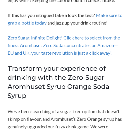
enjoy whilst keeping the calorie count in check. intake.
If this has you intrigued take a look the test?
Make sure to
grab a bottle today
and jazz up your drink routine!
Zero Sugar, Infinite Delight! Click here to select from the
finest Aromhuset Zero Soda concentrates on Amazon—
EU and UK, your taste revolution is just a click away!
Transform your experience of
drinking with the Zero-Sugar
Aromhuset Syrup Orange Soda
Syrup
We’ve been searching of a sugar-free option that doesn’t
skimp on flavour, and Aromhuset’s Zero Orange syrup has
genuinely upgraded our fizzy drink game. We were