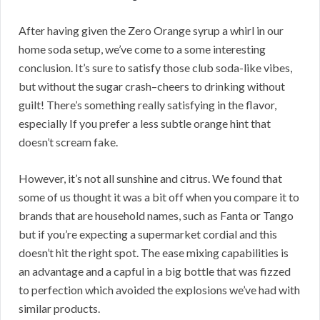
After having given the Zero Orange syrup a whirl in our
home soda setup, we’ve come to a some interesting
conclusion. It’s sure to satisfy those club soda-like vibes,
but without the sugar crash–cheers to drinking without
guilt! There’s something really satisfying in the flavor,
especially If you prefer a less subtle orange hint that
doesn’t scream fake.
However, it’s not all sunshine and citrus. We found that
some of us thought it was a bit off when you compare it to
brands that are household names, such as Fanta or Tango
but if you’re expecting a supermarket cordial and this
doesn’t hit the right spot. The ease mixing capabilities is
an advantage and a capful in a big bottle that was fizzed
to perfection which avoided the explosions we’ve had with
similar products.