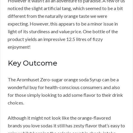
However it wasn’t all an adventure to paradise. A few of us
noticed the slight artificial tang, which seemed to be a bit
different from the naturally orange taste we were
expecting. However, this appears to be a minor issue in
light of its sturdiness and value price. One bottle of the
product yields an impressive 12.5 litres of fizzy
enjoyment!
Key Outcome
The Aromhuset Zero-sugar orange soda Syrup can be a
wonderful buy for health-conscious consumers and also
for those simply looking to add some flavor to their drink
choices.
Although it might not look like the orange-flavored
brands you love sodas it still has zesty flavor that’s easy to