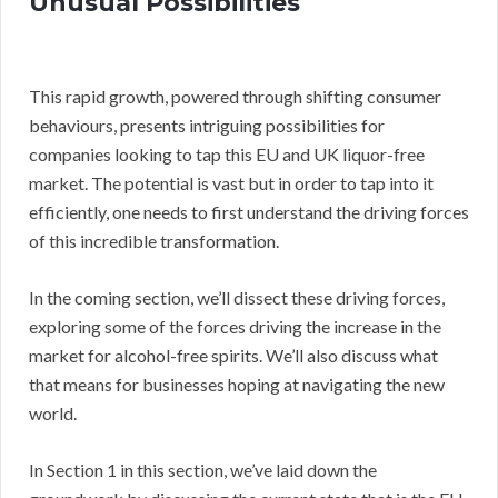
Unusual Possibilities
This rapid growth, powered through shifting consumer
behaviours, presents intriguing possibilities for
companies looking to tap this EU and UK liquor-free
market. The potential is vast but in order to tap into it
efficiently, one needs to first understand the driving forces
of this incredible transformation.
In the coming section, we’ll dissect these driving forces,
exploring some of the forces driving the increase in the
market for alcohol-free spirits. We’ll also discuss what
that means for businesses hoping at navigating the new
world.
In Section 1 in this section, we’ve laid down the