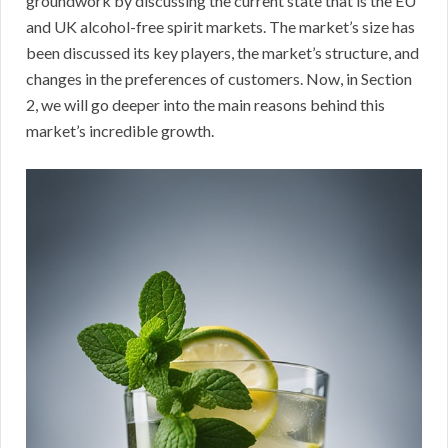
groundwork by discussing the current state that is the EU
and UK alcohol-free spirit markets. The market’s size has
been discussed its key players, the market’s structure, and
changes in the preferences of customers. Now, in Section
2, we will go deeper into the main reasons behind this
market’s incredible growth.