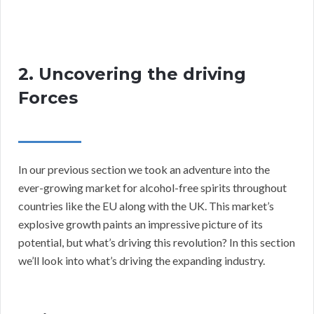
2. Uncovering the driving
Forces
In our previous section we took an adventure into the
ever-growing market for alcohol-free spirits throughout
countries like the EU along with the UK. This market’s
explosive growth paints an impressive picture of its
potential, but what’s driving this revolution? In this section
we’ll look into what’s driving the expanding industry.