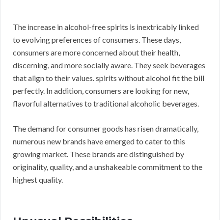
The increase in alcohol-free spirits is inextricably linked
to evolving preferences of consumers. These days,
consumers are more concerned about their health,
discerning, and more socially aware. They seek beverages
that align to their values. spirits without alcohol fit the bill
perfectly. In addition, consumers are looking for new,
flavorful alternatives to traditional alcoholic beverages.
The demand for consumer goods has risen dramatically,
numerous new brands have emerged to cater to this
growing market. These brands are distinguished by
originality, quality, and a unshakeable commitment to the
highest quality.