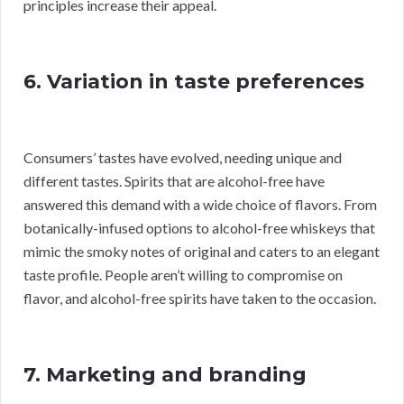
principles increase their appeal.
6. Variation in taste preferences
Consumers’ tastes have evolved, needing unique and
different tastes. Spirits that are alcohol-free have
answered this demand with a wide choice of flavors. From
botanically-infused options to alcohol-free whiskeys that
mimic the smoky notes of original and caters to an elegant
taste profile. People aren’t willing to compromise on
flavor, and alcohol-free spirits have taken to the occasion.
7. Marketing and branding