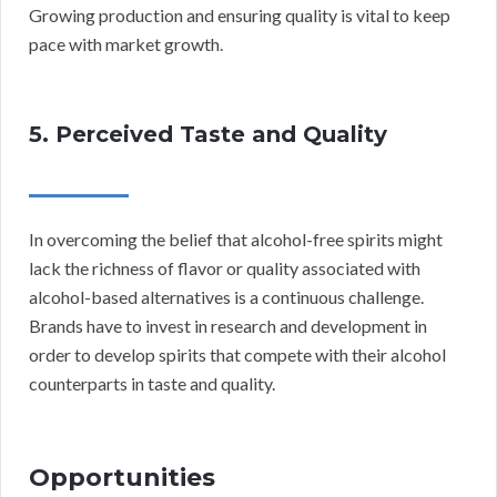
Growing production and ensuring quality is vital to keep
pace with market growth.
5. Perceived Taste and Quality
In overcoming the belief that alcohol-free spirits might
lack the richness of flavor or quality associated with
alcohol-based alternatives is a continuous challenge.
Brands have to invest in research and development in
order to develop spirits that compete with their alcohol
counterparts in taste and quality.
Opportunities