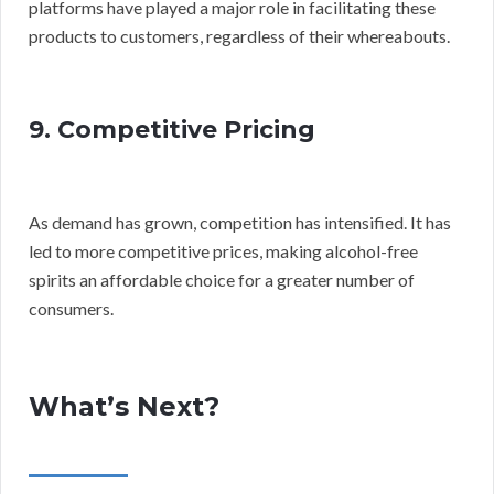
platforms have played a major role in facilitating these
products to customers, regardless of their whereabouts.
9. Competitive Pricing
As demand has grown, competition has intensified. It has
led to more competitive prices, making alcohol-free
spirits an affordable choice for a greater number of
consumers.
What’s Next?