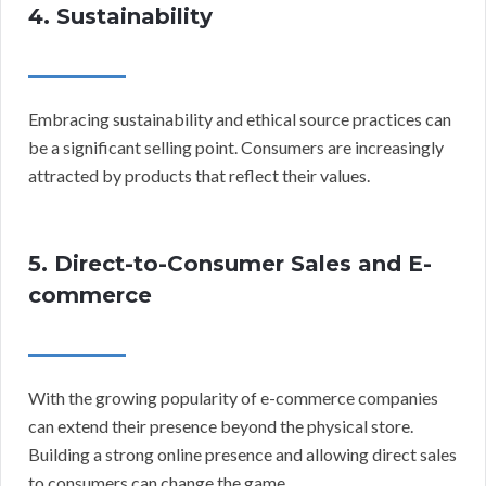
4. Sustainability
Embracing sustainability and ethical source practices can
be a significant selling point. Consumers are increasingly
attracted by products that reflect their values.
5. Direct-to-Consumer Sales and E-
commerce
With the growing popularity of e-commerce companies
can extend their presence beyond the physical store.
Building a strong online presence and allowing direct sales
to consumers can change the game.