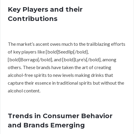
Key Players and their
Contributions
The market’s ascent owes much to the trailblazing efforts
of key players like [bold]Seedlip[/bold],
[bold]Borrago[/bold], and [bold]Lyre’s[/bold], among
others. These brands have taken the art of creating
alcohol-free spirits to new levels making drinks that
capture their essence in traditional spirits but without the
alcohol content.
Trends in Consumer Behavior
and Brands Emerging