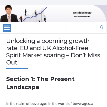
Search
for:
Unlocking a booming growth
rate: EU and UK Alcohol-Free
Spirit Market soaring – Don’t Miss
Out!
Section 1: The Present
Landscape
In the realm of beverages In the world of beverages, a