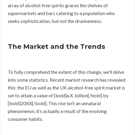
array of alcohol-free spirits graces the shelves of
supermarkets and bars catering to a population who
seeks sophistication, but not the drunkenness.
The Market and the Trends
To fully comprehend the extent of this change, we’ll delve
into some statistics. Recent market research has revealed
this: the EU as well as the UK alcohol-free spirit market is
set to attain a value of [bold]a.X. billion[/bold] by
[bold]20XX[/bold]. This rise isn’t an unnatural
phenomenon, it’s actually a result of the evolving
consumer habits.