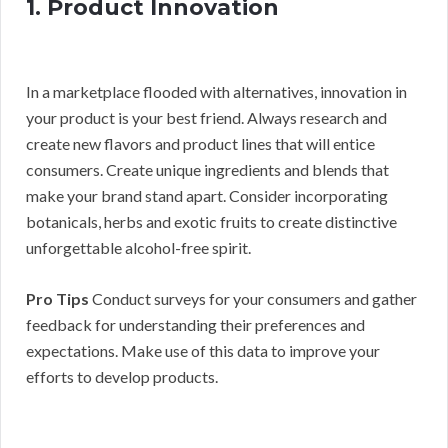
1. Product Innovation
In a marketplace flooded with alternatives, innovation in
your product is your best friend. Always research and
create new flavors and product lines that will entice
consumers. Create unique ingredients and blends that
make your brand stand apart. Consider incorporating
botanicals, herbs and exotic fruits to create distinctive
unforgettable alcohol-free spirit.
Pro Tips
Conduct surveys for your consumers and gather
feedback for understanding their preferences and
expectations. Make use of this data to improve your
efforts to develop products.