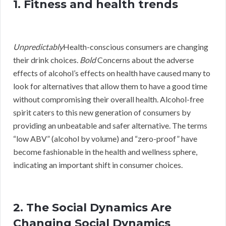
1. Fitness and health trends
Unpredictably
Health-conscious consumers are changing
their drink choices.
Bold
Concerns about the adverse
effects of alcohol’s effects on health have caused many to
look for alternatives that allow them to have a good time
without compromising their overall health. Alcohol-free
spirit caters to this new generation of consumers by
providing an unbeatable and safer alternative. The terms
“low ABV” (alcohol by volume) and “zero-proof” have
become fashionable in the health and wellness sphere,
indicating an important shift in consumer choices.
2. The Social Dynamics Are
Changing Social Dynamics