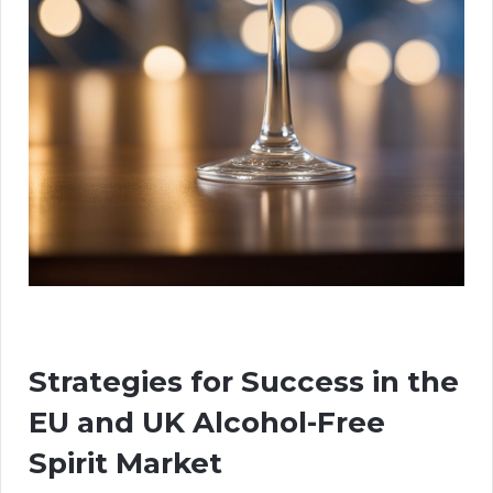
Strategies for Success in the
EU and UK Alcohol-Free
Spirit Market