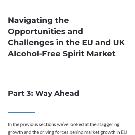
Navigating the
Opportunities and
Challenges in the EU and UK
Alcohol-Free Spirit Market
Part 3: Way Ahead
In the previous sections we’ve looked at the staggering
growth and the driving forces behind market growth in EU