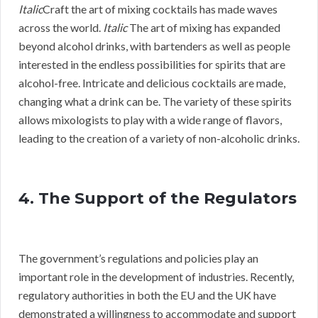
Italic
Craft the art of mixing cocktails has made waves
across the world.
Italic
The art of mixing has expanded
beyond alcohol drinks, with bartenders as well as people
interested in the endless possibilities for spirits that are
alcohol-free. Intricate and delicious cocktails are made,
changing what a drink can be. The variety of these spirits
allows mixologists to play with a wide range of flavors,
leading to the creation of a variety of non-alcoholic drinks.
4. The Support of the Regulators
The government’s regulations and policies play an
important role in the development of industries. Recently,
regulatory authorities in both the EU and the UK have
demonstrated a willingness to accommodate and support