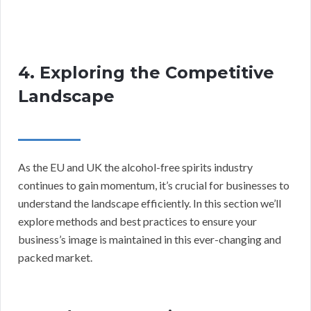
4. Exploring the Competitive
Landscape
As the EU and UK the alcohol-free spirits industry
continues to gain momentum, it’s crucial for businesses to
understand the landscape efficiently. In this section we’ll
explore methods and best practices to ensure your
business’s image is maintained in this ever-changing and
packed market.