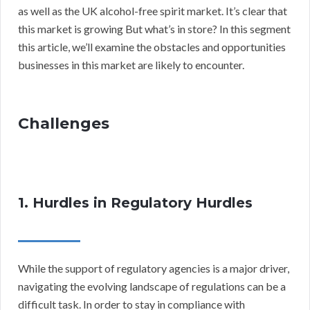
as well as the UK alcohol-free spirit market. It’s clear that
this market is growing But what’s in store? In this segment
this article, we’ll examine the obstacles and opportunities
businesses in this market are likely to encounter.
Challenges
1. Hurdles in Regulatory Hurdles
While the support of regulatory agencies is a major driver,
navigating the evolving landscape of regulations can be a
difficult task. In order to stay in compliance with