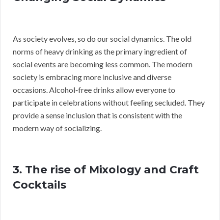
As society evolves, so do our social dynamics. The old
norms of heavy drinking as the primary ingredient of
social events are becoming less common. The modern
society is embracing more inclusive and diverse
occasions. Alcohol-free drinks allow everyone to
participate in celebrations without feeling secluded. They
provide a sense inclusion that is consistent with the
modern way of socializing.
3. The rise of Mixology and Craft
Cocktails