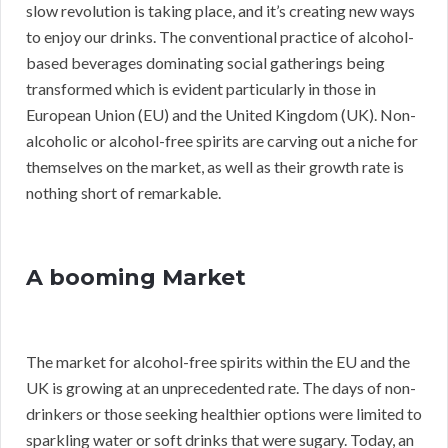
slow revolution is taking place, and it’s creating new ways
to enjoy our drinks. The conventional practice of alcohol-
based beverages dominating social gatherings being
transformed which is evident particularly in those in
European Union (EU) and the United Kingdom (UK). Non-
alcoholic or alcohol-free spirits are carving out a niche for
themselves on the market, as well as their growth rate is
nothing short of remarkable.
A booming Market
The market for alcohol-free spirits within the EU and the
UK is growing at an unprecedented rate. The days of non-
drinkers or those seeking healthier options were limited to
sparkling water or soft drinks that were sugary. Today, an