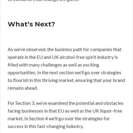
What’s Next?
As we’ve observed, the business path for companies that
operate in the EU and UK alcohol-free spirit industry is
filled with many challenges as well as exciting
opportunities. In the next section we’ll go over strategies
to flourish in this thriving market, ensuring that your brand
remains ahead.
For Section 3, we’ve examined the potential and obstacles
facing businesses in that EU as well as the UK liquor-free
market. In Section 4 we’ll go over the strategies for
success in this fast-changing industry.