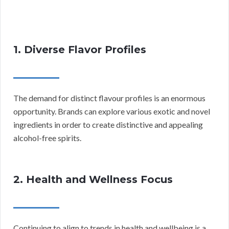
1. Diverse Flavor Profiles
The demand for distinct flavour profiles is an enormous
opportunity. Brands can explore various exotic and novel
ingredients in order to create distinctive and appealing
alcohol-free spirits.
2. Health and Wellness Focus
Continuing to align to trends in health and wellbeing is a