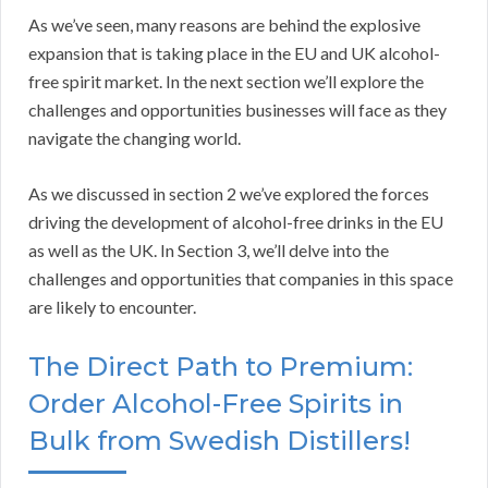
As we’ve seen, many reasons are behind the explosive
expansion that is taking place in the EU and UK alcohol-
free spirit market. In the next section we’ll explore the
challenges and opportunities businesses will face as they
navigate the changing world.
As we discussed in section 2 we’ve explored the forces
driving the development of alcohol-free drinks in the EU
as well as the UK. In Section 3, we’ll delve into the
challenges and opportunities that companies in this space
are likely to encounter.
The Direct Path to Premium:
Order Alcohol-Free Spirits in
Bulk from Swedish Distillers!