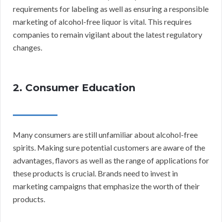
requirements for labeling as well as ensuring a responsible
marketing of alcohol-free liquor is vital. This requires
companies to remain vigilant about the latest regulatory
changes.
2. Consumer Education
Many consumers are still unfamiliar about alcohol-free
spirits. Making sure potential customers are aware of the
advantages, flavors as well as the range of applications for
these products is crucial. Brands need to invest in
marketing campaigns that emphasize the worth of their
products.