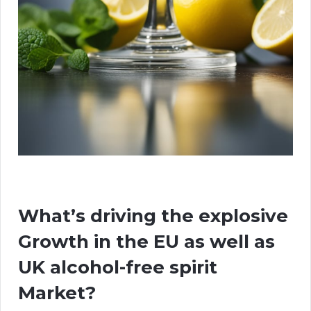
What’s driving the explosive
Growth in the EU as well as
UK alcohol-free spirit
Market?