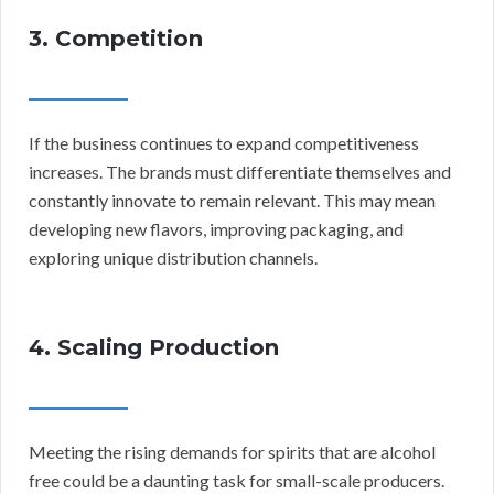
3. Competition
If the business continues to expand competitiveness
increases. The brands must differentiate themselves and
constantly innovate to remain relevant. This may mean
developing new flavors, improving packaging, and
exploring unique distribution channels.
4. Scaling Production
Meeting the rising demands for spirits that are alcohol
free could be a daunting task for small-scale producers.