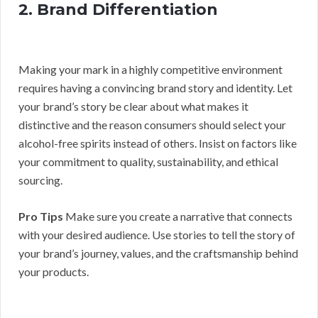
2. Brand Differentiation
Making your mark in a highly competitive environment
requires having a convincing brand story and identity. Let
your brand’s story be clear about what makes it
distinctive and the reason consumers should select your
alcohol-free spirits instead of others. Insist on factors like
your commitment to quality, sustainability, and ethical
sourcing.
Pro Tips
Make sure you create a narrative that connects
with your desired audience. Use stories to tell the story of
your brand’s journey, values, and the craftsmanship behind
your products.