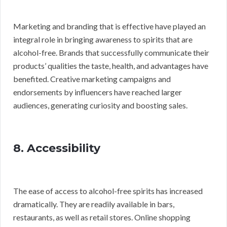
Marketing and branding that is effective have played an
integral role in bringing awareness to spirits that are
alcohol-free. Brands that successfully communicate their
products’ qualities the taste, health, and advantages have
benefited. Creative marketing campaigns and
endorsements by influencers have reached larger
audiences, generating curiosity and boosting sales.
8. Accessibility
The ease of access to alcohol-free spirits has increased
dramatically. They are readily available in bars,
restaurants, as well as retail stores. Online shopping