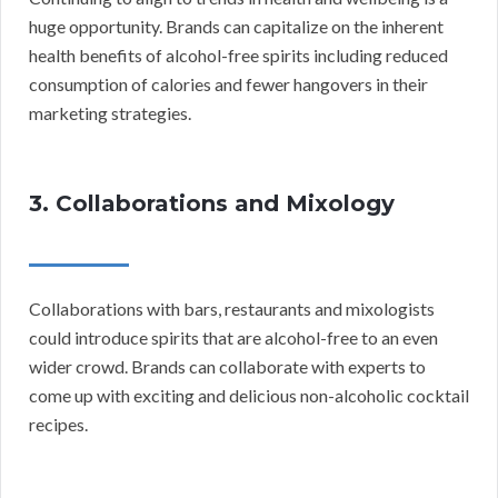
huge opportunity. Brands can capitalize on the inherent
health benefits of alcohol-free spirits including reduced
consumption of calories and fewer hangovers in their
marketing strategies.
3. Collaborations and Mixology
Collaborations with bars, restaurants and mixologists
could introduce spirits that are alcohol-free to an even
wider crowd. Brands can collaborate with experts to
come up with exciting and delicious non-alcoholic cocktail
recipes.