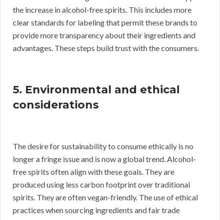
the increase in alcohol-free spirits. This includes more
clear standards for labeling that permit these brands to
provide more transparency about their ingredients and
advantages. These steps build trust with the consumers.
5. Environmental and ethical
considerations
The desire for sustainability to consume ethically is no
longer a fringe issue and is now a global trend. Alcohol-
free spirits often align with these goals. They are
produced using less carbon footprint over traditional
spirits. They are often vegan-friendly. The use of ethical
practices when sourcing ingredients and fair trade