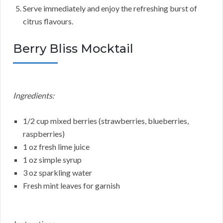
Serve immediately and enjoy the refreshing burst of
citrus flavours.
Berry Bliss Mocktail
Ingredients:
1/2 cup mixed berries (strawberries, blueberries,
raspberries)
1 oz fresh lime juice
1 oz simple syrup
3 oz sparkling water
Fresh mint leaves for garnish