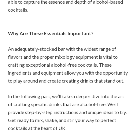
able to capture the essence and depth of alcohol-based
cocktails.
Why Are These Essentials Important?
An adequately-stocked bar with the widest range of
flavors and the proper mixology equipment is vital to
crafting exceptional alcohol-free cocktails. These
ingredients and equipment allow you with the opportunity
to play around and create creating drinks that stand out.
In the following part, we’ll take a deeper dive into the art
of crafting specific drinks that are alcohol-free. We’ll
provide step-by-step instructions and unique ideas to try.
Get ready to mix, shake, and stir your way to perfect
cocktails at the heart of UK.