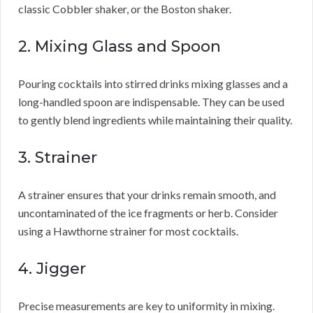
classic Cobbler shaker, or the Boston shaker.
2. Mixing Glass and Spoon
Pouring cocktails into stirred drinks mixing glasses and a
long-handled spoon are indispensable. They can be used
to gently blend ingredients while maintaining their quality.
3. Strainer
A strainer ensures that your drinks remain smooth, and
uncontaminated of the ice fragments or herb. Consider
using a Hawthorne strainer for most cocktails.
4. Jigger
Precise measurements are key to uniformity in mixing.