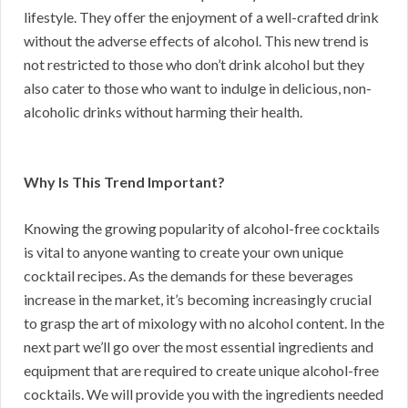
lifestyle. They offer the enjoyment of a well-crafted drink
without the adverse effects of alcohol. This new trend is
not restricted to those who don’t drink alcohol but they
also cater to those who want to indulge in delicious, non-
alcoholic drinks without harming their health.
Why Is This Trend Important?
Knowing the growing popularity of alcohol-free cocktails
is vital to anyone wanting to create your own unique
cocktail recipes. As the demands for these beverages
increase in the market, it’s becoming increasingly crucial
to grasp the art of mixology with no alcohol content. In the
next part we’ll go over the most essential ingredients and
equipment that are required to create unique alcohol-free
cocktails. We will provide you with the ingredients needed