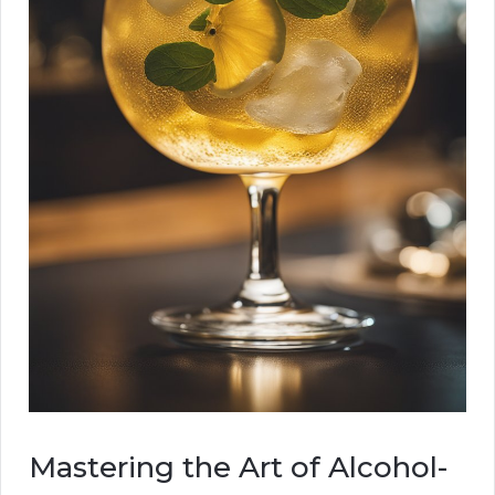
Mastering the Art of Alcohol-