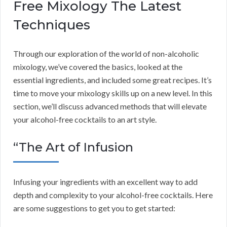
Free Mixology The Latest
Techniques
Through our exploration of the world of non-alcoholic
mixology, we’ve covered the basics, looked at the
essential ingredients, and included some great recipes. It’s
time to move your mixology skills up on a new level. In this
section, we’ll discuss advanced methods that will elevate
your alcohol-free cocktails to an art style.
“The Art of Infusion
Infusing your ingredients with an excellent way to add
depth and complexity to your alcohol-free cocktails. Here
are some suggestions to get you to get started: