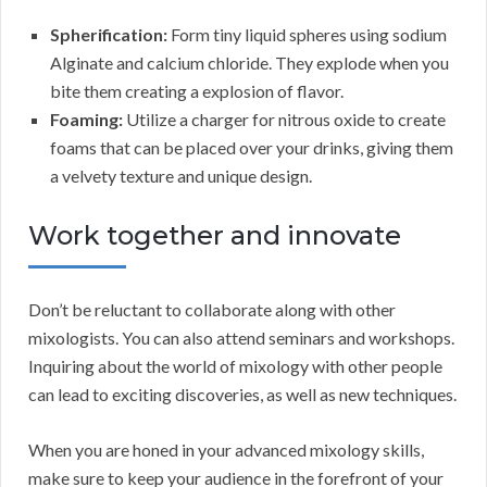
Spherification:
Form tiny liquid spheres using sodium
Alginate and calcium chloride. They explode when you
bite them creating a explosion of flavor.
Foaming:
Utilize a charger for nitrous oxide to create
foams that can be placed over your drinks, giving them
a velvety texture and unique design.
Work together and innovate
Don’t be reluctant to collaborate along with other
mixologists. You can also attend seminars and workshops.
Inquiring about the world of mixology with other people
can lead to exciting discoveries, as well as new techniques.
When you are honed in your advanced mixology skills,
make sure to keep your audience in the forefront of your