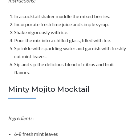
Instructions:
In a cocktail shaker muddle the mixed berries.
Incorporate fresh lime juice and simple syrup.
Shake vigorously with ice.
Pour the mix into a chilled glass, filled with Ice.
Sprinkle with sparkling water and garnish with freshly
cut mint leaves.
Sip and sip the delicious blend of citrus and fruit
flavors.
Minty Mojito Mocktail
Ingredients:
6-8 fresh mint leaves