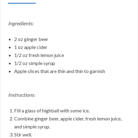
Ingredients:
2 oz ginger beer
1 oz apple cider
1/2 oz fresh lemon juice
1/2 oz simple syrup
Apple slices that are thin and thin to garnish
Instructions:
Fill a glass of highball with some ice.
Combine ginger beer, apple cider, fresh lemon juice,
and simple syrup.
Stir well.