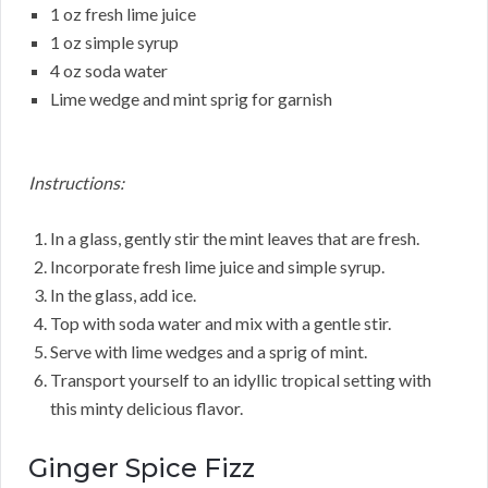
1 oz fresh lime juice
1 oz simple syrup
4 oz soda water
Lime wedge and mint sprig for garnish
Instructions:
In a glass, gently stir the mint leaves that are fresh.
Incorporate fresh lime juice and simple syrup.
In the glass, add ice.
Top with soda water and mix with a gentle stir.
Serve with lime wedges and a sprig of mint.
Transport yourself to an idyllic tropical setting with
this minty delicious flavor.
Ginger Spice Fizz