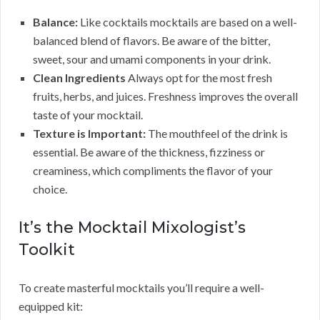
Balance:
Like cocktails mocktails are based on a well-
balanced blend of flavors. Be aware of the bitter,
sweet, sour and umami components in your drink.
Clean Ingredients
Always opt for the most fresh
fruits, herbs, and juices. Freshness improves the overall
taste of your mocktail.
Texture is Important:
The mouthfeel of the drink is
essential. Be aware of the thickness, fizziness or
creaminess, which compliments the flavor of your
choice.
It’s the Mocktail Mixologist’s
Toolkit
To create masterful mocktails you’ll require a well-
equipped kit: