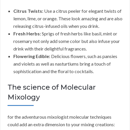
Citrus Twists:
Use a citrus peeler for elegant twists of
lemon, lime, or orange. These look amazing and are also
releasing citrus-infused oils when you drink.
Fresh Herbs:
Sprigs of fresh herbs like basil, mint or
rosemary not only add some color but also infuse your
drink with their delightful fragrances.
Flowering Edible:
Delicious flowers, such as pansies
and violets as well as nasturtiums bring a touch of
sophistication and the floral to cocktails.
The science of Molecular
Mixology
for the adventurous mixologist molecular techniques
could add an extra dimension to your mixing creations: