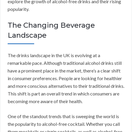
explore the growth of alcohol-free drinks and their rising
popularity.
The Changing Beverage
Landscape
The drinks landscape in the UK is evolving at a
remarkable pace. Although traditional alcohol drinks still
have a prominent place in the market, there’s a clear shift
in consumer preferences. People are looking for healthier
and more conscious alternatives to their traditional drinks.
This shift is part an overall trend in which consumers are
becoming more aware of their health.
One of the standout trends that is sweeping the world is
the popularity to alcohol-free cocktail. Whether you call
them mocktails or virgin cocktails, as well as alcohol-free