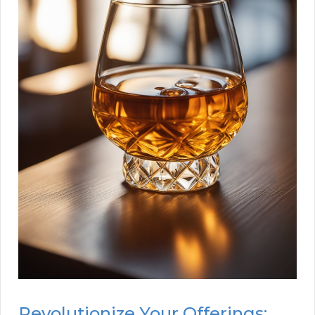
Revolutionize Your Offerings: