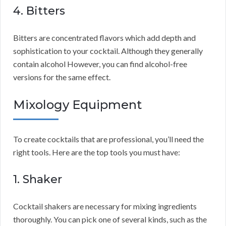
4. Bitters
Bitters are concentrated flavors which add depth and
sophistication to your cocktail. Although they generally
contain alcohol However, you can find alcohol-free
versions for the same effect.
Mixology Equipment
To create cocktails that are professional, you’ll need the
right tools. Here are the top tools you must have:
1. Shaker
Cocktail shakers are necessary for mixing ingredients
thoroughly. You can pick one of several kinds, such as the