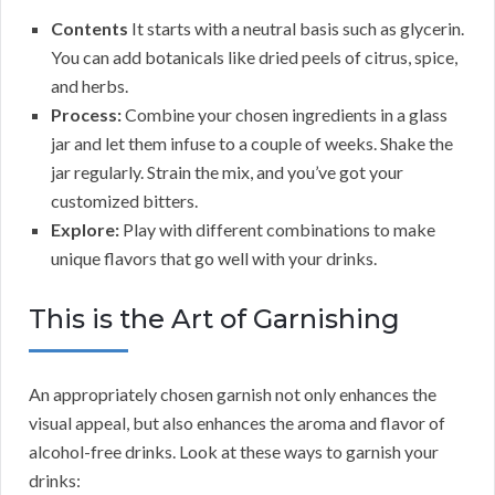
Contents
It starts with a neutral basis such as glycerin.
You can add botanicals like dried peels of citrus, spice,
and herbs.
Process:
Combine your chosen ingredients in a glass
jar and let them infuse to a couple of weeks. Shake the
jar regularly. Strain the mix, and you’ve got your
customized bitters.
Explore:
Play with different combinations to make
unique flavors that go well with your drinks.
This is the Art of Garnishing
An appropriately chosen garnish not only enhances the
visual appeal, but also enhances the aroma and flavor of
alcohol-free drinks. Look at these ways to garnish your
drinks: