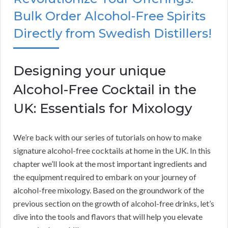
Bulk Order Alcohol-Free Spirits
Directly from Swedish Distillers!
Designing your unique
Alcohol-Free Cocktail in the
UK: Essentials for Mixology
We’re back with our series of tutorials on how to make
signature alcohol-free cocktails at home in the UK. In this
chapter we’ll look at the most important ingredients and
the equipment required to embark on your journey of
alcohol-free mixology. Based on the groundwork of the
previous section on the growth of alcohol-free drinks, let’s
dive into the tools and flavors that will help you elevate