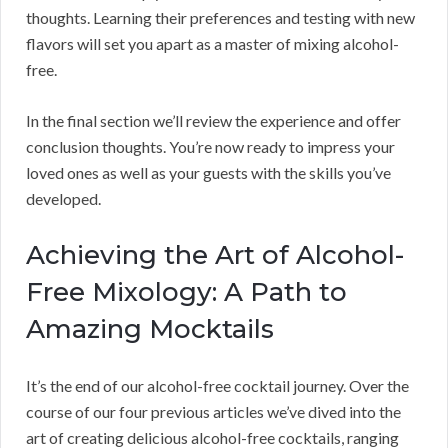
thoughts. Learning their preferences and testing with new
flavors will set you apart as a master of mixing alcohol-
free.
In the final section we’ll review the experience and offer
conclusion thoughts. You’re now ready to impress your
loved ones as well as your guests with the skills you’ve
developed.
Achieving the Art of Alcohol-
Free Mixology: A Path to
Amazing Mocktails
It’s the end of our alcohol-free cocktail journey. Over the
course of our four previous articles we’ve dived into the
art of creating delicious alcohol-free cocktails, ranging