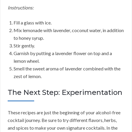
Instructions:
Fill a glass with ice.
Mix lemonade with lavender, coconut water, in addition
to honey syrup.
Stir gently.
Garnish by putting a lavender flower on top and a
lemon wheel.
Smell the sweet aroma of lavender combined with the
zest of lemon.
The Next Step: Experimentation
These recipes are just the beginning of your alcohol-free
cocktail journey. Be sure to try different flavors, herbs,
and spices to make your own signature cocktails. In the