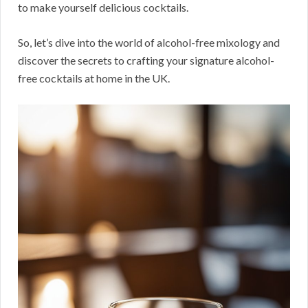
to make yourself delicious cocktails.
So, let’s dive into the world of alcohol-free mixology and
discover the secrets to crafting your signature alcohol-
free cocktails at home in the UK.