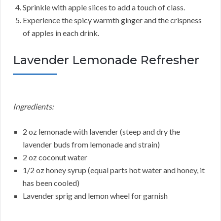
Sprinkle with apple slices to add a touch of class.
Experience the spicy warmth ginger and the crispness
of apples in each drink.
Lavender Lemonade Refresher
Ingredients:
2 oz lemonade with lavender (steep and dry the
lavender buds from lemonade and strain)
2 oz coconut water
1/2 oz honey syrup (equal parts hot water and honey, it
has been cooled)
Lavender sprig and lemon wheel for garnish