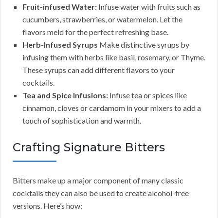
Fruit-infused Water:
Infuse water with fruits such as
cucumbers, strawberries, or watermelon. Let the
flavors meld for the perfect refreshing base.
Herb-Infused Syrups
Make distinctive syrups by
infusing them with herbs like basil, rosemary, or Thyme.
These syrups can add different flavors to your
cocktails.
Tea and Spice Infusions:
Infuse tea or spices like
cinnamon, cloves or cardamom in your mixers to add a
touch of sophistication and warmth.
Crafting Signature Bitters
Bitters make up a major component of many classic
cocktails they can also be used to create alcohol-free
versions. Here’s how: