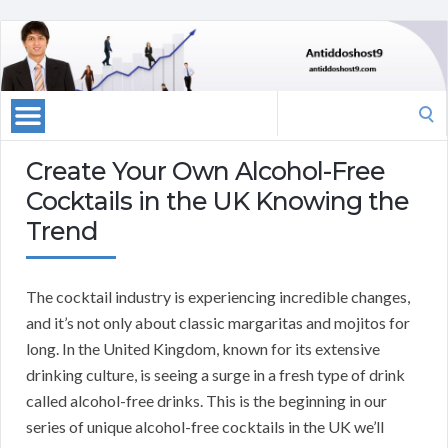
Search
for:
Create Your Own Alcohol-Free
Cocktails in the UK Knowing the
Trend
The cocktail industry is experiencing incredible changes,
and it’s not only about classic margaritas and mojitos for
long. In the United Kingdom, known for its extensive
drinking culture, is seeing a surge in a fresh type of drink
called alcohol-free drinks. This is the beginning in our
series of unique alcohol-free cocktails in the UK we’ll