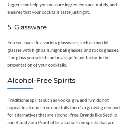
Jiggers can help you measure ingredients accurately, and
ensures that your cocktails taste just right.
5. Glassware
You can invest in a variety glassware, such as martini
glasses with highballs, highball glasses, and rocks glasses.
The glass you select can be a significant factor in the
presentation of your cocktails.
Alcohol-Free Spirits
Traditional spirits such as vodka, gin, and rum do not
appear in alcohol-free cocktails there’s a growing demand
for alternatives that are alcohol-free. Brands like Seedlip
and Ritual Zero Proof offer alcohol-free spirits that are