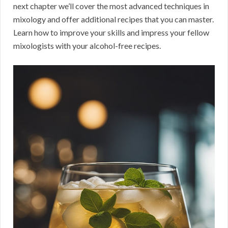
next chapter we’ll cover the most advanced techniques in
mixology and offer additional recipes that you can master.
Learn how to improve your skills and impress your fellow
mixologists with your alcohol-free recipes.