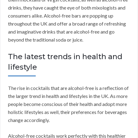
drinks, they have caught the eye of both mixologists and
consumers alike. Alcohol-free bars are popping up
throughout the UK and offer a broad range of refreshing
and imaginative drinks that are alcohol-free and go
beyond the traditional soda or juice.
The latest trends in health and
lifestyle
The rise in cocktails that are alcohol-free is a reflection of
the larger trend in health and lifestyles in the UK. As more
people become conscious of their health and adopt more
holistic lifestyles as well, their preferences for beverages
change accordingly.
Alcohol-free cocktails work perfectly with this healthier