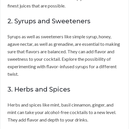
finest juices that are possible.
2. Syrups and Sweeteners
Syrups as well as sweeteners like simple syrup, honey,
agave nectar, as well as grenadine, are essential to making
sure that flavors are balanced. They can add flavor and
sweetness to your cocktail. Explore the possibility of
experimenting with flavor-infused syrups for a different
twist.
3. Herbs and Spices
Herbs and spices like mint, basil cinnamon, ginger, and
mint can take your alcohol-free cocktails to a new level.
They add flavor and depth to your drinks.