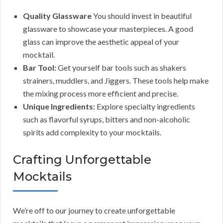
Quality Glassware
You should invest in beautiful
glassware to showcase your masterpieces. A good
glass can improve the aesthetic appeal of your
mocktail.
Bar Tool:
Get yourself bar tools such as shakers
strainers, muddlers, and Jiggers. These tools help make
the mixing process more efficient and precise.
Unique Ingredients:
Explore specialty ingredients
such as flavorful syrups, bitters and non-alcoholic
spirits add complexity to your mocktails.
Crafting Unforgettable
Mocktails
We’re off to our journey to create unforgettable