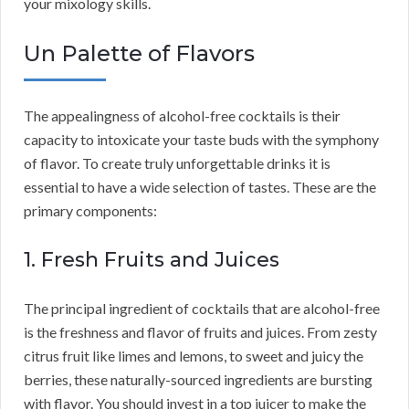
your mixology skills.
Un Palette of Flavors
The appealingness of alcohol-free cocktails is their
capacity to intoxicate your taste buds with the symphony
of flavor. To create truly unforgettable drinks it is
essential to have a wide selection of tastes. These are the
primary components:
1. Fresh Fruits and Juices
The principal ingredient of cocktails that are alcohol-free
is the freshness and flavor of fruits and juices. From zesty
citrus fruit like limes and lemons, to sweet and juicy the
berries, these naturally-sourced ingredients are bursting
with flavor. You should invest in a top juicer to make the