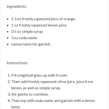
Ingredients:
2 3 oz freshly squeezed juice of orange
1 oz freshly squeezed lemon juice
0.5 oz simple syrup
3 oz soda water
Lemon twist for garnish
Instructions:
Fill a highball glass up with frozen.
Then, add freshly squeezed citrus juice, juice from
lemon, as well as simple syrup.
Stir gently to combine.
Then top with soda water and garnish with a lemon
twist.