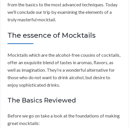
from the basics to the most advanced techniques. Today
we’ll conclude our trip by examining the elements of a
truly masterful mocktail.
The essence of Mocktails
Mocktails which are the alcohol-free cousins of cocktails,
offer an exquisite blend of tastes in aromas, flavors, as
well as imagination. They’re a wonderful alternative for
those who do not want to drink alcohol, but desire to
enjoy sophisticated drinks.
The Basics Reviewed
Before we go on take a look at the foundations of making
great mocktails: