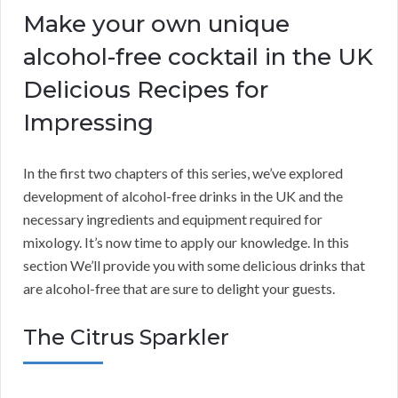
Make your own unique
alcohol-free cocktail in the UK
Delicious Recipes for
Impressing
In the first two chapters of this series, we’ve explored
development of alcohol-free drinks in the UK and the
necessary ingredients and equipment required for
mixology. It’s now time to apply our knowledge. In this
section We’ll provide you with some delicious drinks that
are alcohol-free that are sure to delight your guests.
The Citrus Sparkler